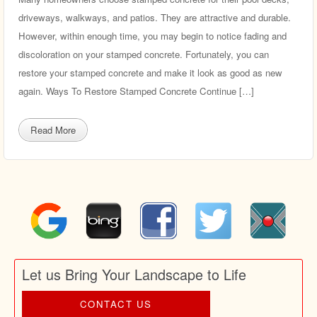
driveways, walkways, and patios. They are attractive and durable.
However, within enough time, you may begin to notice fading and
discoloration on your stamped concrete. Fortunately, you can
restore your stamped concrete and make it look as good as new
again. Ways To Restore Stamped Concrete Continue […]
Read More
Let us Bring Your Landscape to Life
CONTACT US