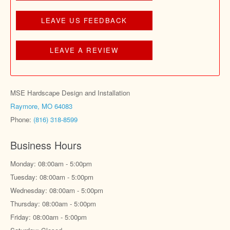
LEAVE US FEEDBACK
LEAVE A REVIEW
MSE Hardscape Design and Installation
Raymore, MO 64083
Phone:
(816) 318-8599
Business Hours
Monday: 08:00am - 5:00pm
Tuesday: 08:00am - 5:00pm
Wednesday: 08:00am - 5:00pm
Thursday: 08:00am - 5:00pm
Friday: 08:00am - 5:00pm