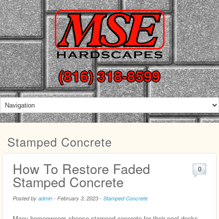
(816) 318-8599
Stamped Concrete
How To Restore Faded
0
Stamped Concrete
Posted by
admin
-
February 3, 2023
-
Stamped Concrete
Many homeowners choose stamped concrete for their pool decks,