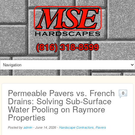
(816) 318-8599
Permeable Pavers vs. French
0
Drains: Solving Sub-Surface
Water Pooling on Raymore
Properties
Posted by
admin
-
June 14, 2026
-
Hardscape Contractors
,
Pavers