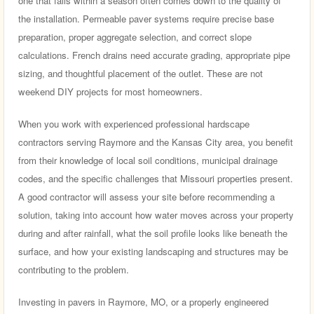
one that fails within a season often comes down to the quality of
the installation. Permeable paver systems require precise base
preparation, proper aggregate selection, and correct slope
calculations. French drains need accurate grading, appropriate pipe
sizing, and thoughtful placement of the outlet. These are not
weekend DIY projects for most homeowners.
When you work with experienced professional hardscape
contractors serving Raymore and the Kansas City area, you benefit
from their knowledge of local soil conditions, municipal drainage
codes, and the specific challenges that Missouri properties present.
A good contractor will assess your site before recommending a
solution, taking into account how water moves across your property
during and after rainfall, what the soil profile looks like beneath the
surface, and how your existing landscaping and structures may be
contributing to the problem.
Investing in pavers in Raymore, MO, or a properly engineered