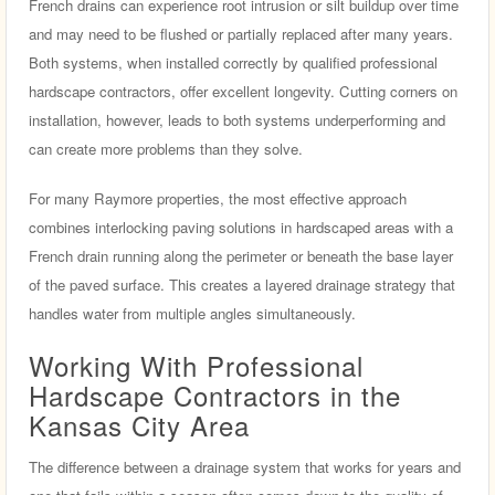
French drains can experience root intrusion or silt buildup over time
and may need to be flushed or partially replaced after many years.
Both systems, when installed correctly by qualified professional
hardscape contractors, offer excellent longevity. Cutting corners on
installation, however, leads to both systems underperforming and
can create more problems than they solve.
For many Raymore properties, the most effective approach
combines interlocking paving solutions in hardscaped areas with a
French drain running along the perimeter or beneath the base layer
of the paved surface. This creates a layered drainage strategy that
handles water from multiple angles simultaneously.
Working With Professional
Hardscape Contractors in the
Kansas City Area
The difference between a drainage system that works for years and