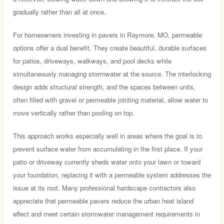
gradually rather than all at once.
For homeowners investing in pavers in Raymore, MO, permeable
options offer a dual benefit. They create beautiful, durable surfaces
for patios, driveways, walkways, and pool decks while
simultaneously managing stormwater at the source. The interlocking
design adds structural strength, and the spaces between units,
often filled with gravel or permeable jointing material, allow water to
move vertically rather than pooling on top.
This approach works especially well in areas where the goal is to
prevent surface water from accumulating in the first place. If your
patio or driveway currently sheds water onto your lawn or toward
your foundation, replacing it with a permeable system addresses the
issue at its root. Many professional hardscape contractors also
appreciate that permeable pavers reduce the urban heat island
effect and meet certain stormwater management requirements in