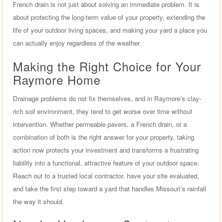
French drain is not just about solving an immediate problem. It is
about protecting the long-term value of your property, extending the
life of your outdoor living spaces, and making your yard a place you
can actually enjoy regardless of the weather.
Making the Right Choice for Your
Raymore Home
Drainage problems do not fix themselves, and in Raymore’s clay-
rich soil environment, they tend to get worse over time without
intervention. Whether permeable pavers, a French drain, or a
combination of both is the right answer for your property, taking
action now protects your investment and transforms a frustrating
liability into a functional, attractive feature of your outdoor space.
Reach out to a trusted local contractor, have your site evaluated,
and take the first step toward a yard that handles Missouri’s rainfall
the way it should.