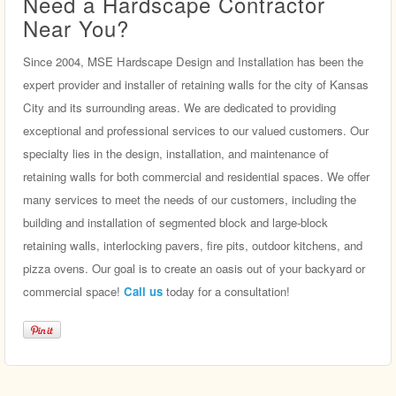
Need a Hardscape Contractor
Near You?
Since 2004, MSE Hardscape Design and Installation has been the
expert provider and installer of retaining walls for the city of Kansas
City and its surrounding areas. We are dedicated to providing
exceptional and professional services to our valued customers. Our
specialty lies in the design, installation, and maintenance of
retaining walls for both commercial and residential spaces. We offer
many services to meet the needs of our customers, including the
building and installation of segmented block and large-block
retaining walls, interlocking pavers, fire pits, outdoor kitchens, and
pizza ovens. Our goal is to create an oasis out of your backyard or
commercial space!
Call us
today for a consultation!