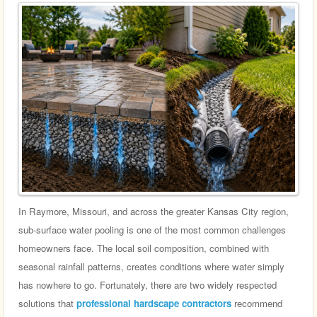
In Raymore, Missouri, and across the greater Kansas City region,
sub-surface water pooling is one of the most common challenges
homeowners face. The local soil composition, combined with
seasonal rainfall patterns, creates conditions where water simply
has nowhere to go. Fortunately, there are two widely respected
solutions that
professional hardscape contractors
recommend