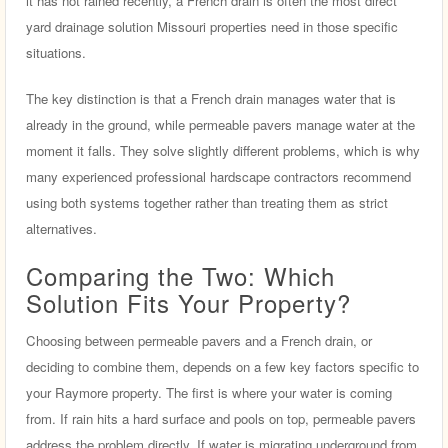
it has not rained recently, a French drain is often the most direct
yard drainage solution Missouri properties need in those specific
situations.
The key distinction is that a French drain manages water that is
already in the ground, while permeable pavers manage water at the
moment it falls. They solve slightly different problems, which is why
many experienced professional hardscape contractors recommend
using both systems together rather than treating them as strict
alternatives.
Comparing the Two: Which
Solution Fits Your Property?
Choosing between permeable pavers and a French drain, or
deciding to combine them, depends on a few key factors specific to
your Raymore property. The first is where your water is coming
from. If rain hits a hard surface and pools on top, permeable pavers
address the problem directly. If water is migrating underground from