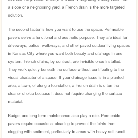
a slope or a neighboring yard, a French drain is the more targeted
solution.
The second factor is how you want to use the space. Permeable
pavers serve a functional and aesthetic purpose. They are ideal for
driveways, patios, walkways, and other paved outdoor living spaces
in Kansas City where you want both beauty and drainage in one
system. French drains, by contrast, are invisible once installed.
They work quietly beneath the surface without contributing to the
visual character of a space. If your drainage issue is in a planted
area, a lawn, or along a foundation, a French drain is often the
cleaner choice because it does not require changing the surface
material.
Budget and long-term maintenance also play a role. Permeable
pavers require occasional cleaning to prevent the joints from
clogging with sediment, particularly in areas with heavy soil runoff.