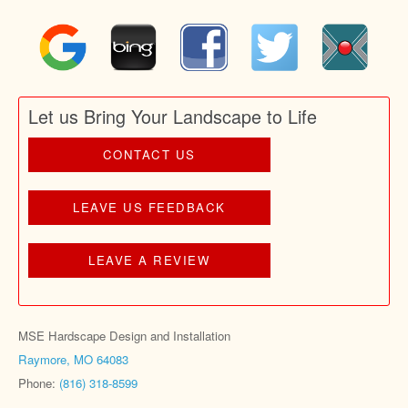
Let us Bring Your Landscape to Life
CONTACT US
LEAVE US FEEDBACK
LEAVE A REVIEW
MSE Hardscape Design and Installation
Raymore, MO 64083
Phone:
(816) 318-8599