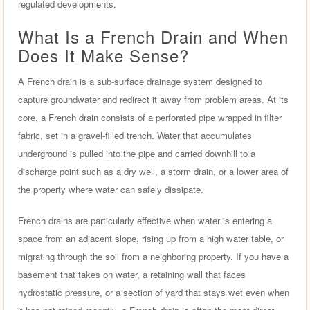
regulated developments.
What Is a French Drain and When
Does It Make Sense?
A French drain is a sub-surface drainage system designed to
capture groundwater and redirect it away from problem areas. At its
core, a French drain consists of a perforated pipe wrapped in filter
fabric, set in a gravel-filled trench. Water that accumulates
underground is pulled into the pipe and carried downhill to a
discharge point such as a dry well, a storm drain, or a lower area of
the property where water can safely dissipate.
French drains are particularly effective when water is entering a
space from an adjacent slope, rising up from a high water table, or
migrating through the soil from a neighboring property. If you have a
basement that takes on water, a retaining wall that faces
hydrostatic pressure, or a section of yard that stays wet even when