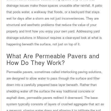
drainage issues make those spaces unusable after rainfall. A patio
that pools water, a walkway that floods, or a backyard that stays
wet for days after a storm are not just inconveniences. They are
structural and aesthetic problems that reduce the value of your
property and limit how you enjoy your own yard. Addressing yard
drainage solutions in Missouri requires a clear-eyed look at what is
happening beneath the surface, not just on top of it.
What Are Permeable Pavers and
How Do They Work?
Permeable pavers, sometimes called interlocking paving solutions,
are designed to allow water to pass through the surface and filter
down into a carefully prepared base layer beneath. Rather than
shedding water off the surface the way traditional concrete or
asphalt does, permeable pavers redirect it downward. The base
system typically consists of layers of crushed aggregate that act as
a reservoir, slowing water down and allowing it to infiltrate the soil