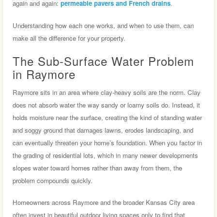
again and again:
permeable pavers and French drains
.
Understanding how each one works, and when to use them, can
make all the difference for your property.
The Sub-Surface Water Problem
in Raymore
Raymore sits in an area where clay-heavy soils are the norm. Clay
does not absorb water the way sandy or loamy soils do. Instead, it
holds moisture near the surface, creating the kind of standing water
and soggy ground that damages lawns, erodes landscaping, and
can eventually threaten your home’s foundation. When you factor in
the grading of residential lots, which in many newer developments
slopes water toward homes rather than away from them, the
problem compounds quickly.
Homeowners across Raymore and the broader Kansas City area
often invest in beautiful outdoor living spaces only to find that