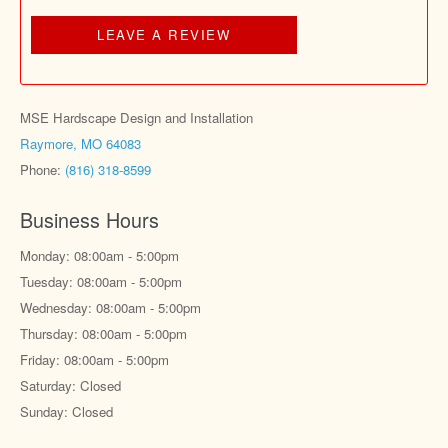
LEAVE A REVIEW
MSE Hardscape Design and Installation
Raymore, MO 64083
Phone:
(816) 318-8599
Business Hours
Monday: 08:00am - 5:00pm
Tuesday: 08:00am - 5:00pm
Wednesday: 08:00am - 5:00pm
Thursday: 08:00am - 5:00pm
Friday: 08:00am - 5:00pm
Saturday: Closed
Sunday: Closed