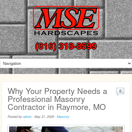
(816) 318-8599
Why Your Property Needs a
0
Professional Masonry
Contractor in Raymore, MO
Posted by
admin
-
May 21, 2026
-
Masonry