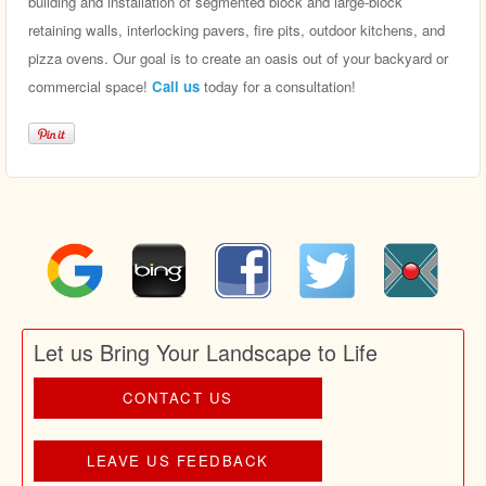
building and installation of segmented block and large-block
retaining walls, interlocking pavers, fire pits, outdoor kitchens, and
pizza ovens. Our goal is to create an oasis out of your backyard or
commercial space!
Call us
today for a consultation!
Let us Bring Your Landscape to Life
CONTACT US
LEAVE US FEEDBACK