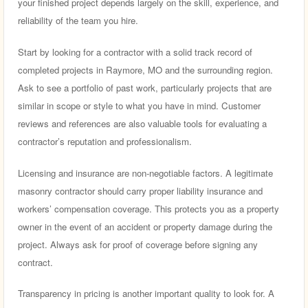
your finished project depends largely on the skill, experience, and
reliability of the team you hire.
Start by looking for a contractor with a solid track record of
completed projects in Raymore, MO and the surrounding region.
Ask to see a portfolio of past work, particularly projects that are
similar in scope or style to what you have in mind. Customer
reviews and references are also valuable tools for evaluating a
contractor’s reputation and professionalism.
Licensing and insurance are non-negotiable factors. A legitimate
masonry contractor should carry proper liability insurance and
workers’ compensation coverage. This protects you as a property
owner in the event of an accident or property damage during the
project. Always ask for proof of coverage before signing any
contract.
Transparency in pricing is another important quality to look for. A