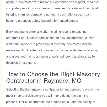
aging. A contractor with masonry experience can inspect, repair, or
completely rebuild your chimney to ensure it is safe and functional.
Ignoring chimney damage is not just a cosmetic issue; it can
become a serious safety hazard if left unaddressed.
Brick and stone exterior work, including repairs to existing
structures or full-scale installations on new construction, is also
within the scope of a professional masonry contractor. A well-
maintained brick exterior improves insulation, adds fire resistance,
and gives your home a timeless, polished look that stands up to
decades of exposure.
How to Choose the Right Masonry
Contractor in Raymore, MO
Selecting the right masonry contractor for your project is one of the
most important decisions you will make during the planning
process. Not all contractors are created equal, and the quality of