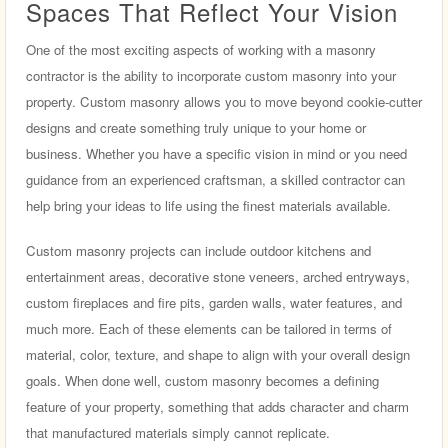
Spaces That Reflect Your Vision
One of the most exciting aspects of working with a masonry
contractor is the ability to incorporate custom masonry into your
property. Custom masonry allows you to move beyond cookie-cutter
designs and create something truly unique to your home or
business. Whether you have a specific vision in mind or you need
guidance from an experienced craftsman, a skilled contractor can
help bring your ideas to life using the finest materials available.
Custom masonry projects can include outdoor kitchens and
entertainment areas, decorative stone veneers, arched entryways,
custom fireplaces and fire pits, garden walls, water features, and
much more. Each of these elements can be tailored in terms of
material, color, texture, and shape to align with your overall design
goals. When done well, custom masonry becomes a defining
feature of your property, something that adds character and charm
that manufactured materials simply cannot replicate.