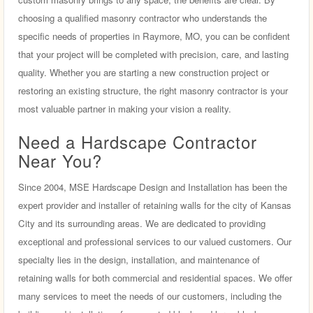
choosing a qualified masonry contractor who understands the
specific needs of properties in Raymore, MO, you can be confident
that your project will be completed with precision, care, and lasting
quality. Whether you are starting a new construction project or
restoring an existing structure, the right masonry contractor is your
most valuable partner in making your vision a reality.
Need a Hardscape Contractor
Near You?
Since 2004, MSE Hardscape Design and Installation has been the
expert provider and installer of retaining walls for the city of Kansas
City and its surrounding areas. We are dedicated to providing
exceptional and professional services to our valued customers. Our
specialty lies in the design, installation, and maintenance of
retaining walls for both commercial and residential spaces. We offer
many services to meet the needs of our customers, including the