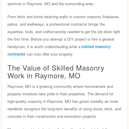
services in Raymore, MO and the surrounding area.
From brick and stone retaining walls to custom masonry fireplaces,
patios, and walkways, a professional contractor brings the
expertise, tools, and craftsmanship needed to get the job done right
the first time. Before you attempt a DIY project or hire a general
handyman, it is worth understanding what a
trained masonry
contractor
can truly offer your property.
The Value of Skilled Masonry
Work in Raymore, MO
Raymore, MO is a growing community where homeowners and
property investors take pride in their properties. The demand for
high-quality masonry in Raymore, MO has grown steadily as more
residents recognize the long-term benefits of using stone, brick, and
concrete in their construction and renovation projects.