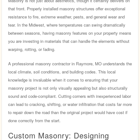
Masonry is not just about aesthetics, though it certainly delivers on
that front. Properly installed masonry structures offer exceptional
resistance to fire, extreme weather, pests, and general wear and
tear. In the Midwest, where temperatures can swing dramatically
between seasons, having masonry features on your property means
you are investing in materials that can handle the elements without
warping, rotting, or fading.
A professional masonry contractor in Raymore, MO understands the
local climate, soil conditions, and building codes. This local
knowledge is invaluable when it comes to ensuring that your
masonry project is not only visually appealing but also structurally
sound and code-compliant. Cutting corners with inexperienced labor
can lead to cracking, shifting, or water infiltration that costs far more
to repair down the road than the original project would have cost if
done correctly from the start.
Custom Masonry: Designing