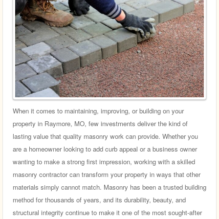
When it comes to maintaining, improving, or building on your
property in Raymore, MO, few investments deliver the kind of
lasting value that quality masonry work can provide. Whether you
are a homeowner looking to add curb appeal or a business owner
wanting to make a strong first impression, working with a skilled
masonry contractor can transform your property in ways that other
materials simply cannot match. Masonry has been a trusted building
method for thousands of years, and its durability, beauty, and
structural integrity continue to make it one of the most sought-after