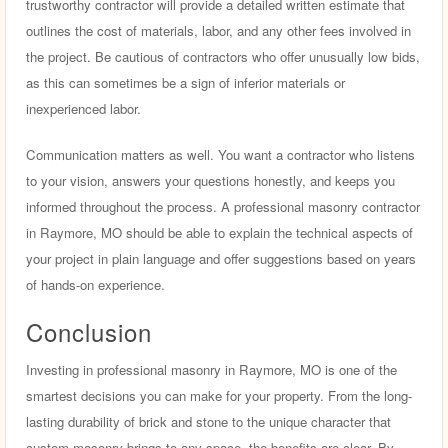
trustworthy contractor will provide a detailed written estimate that
outlines the cost of materials, labor, and any other fees involved in
the project. Be cautious of contractors who offer unusually low bids,
as this can sometimes be a sign of inferior materials or
inexperienced labor.
Communication matters as well. You want a contractor who listens
to your vision, answers your questions honestly, and keeps you
informed throughout the process. A professional masonry contractor
in Raymore, MO should be able to explain the technical aspects of
your project in plain language and offer suggestions based on years
of hands-on experience.
Conclusion
Investing in professional masonry in Raymore, MO is one of the
smartest decisions you can make for your property. From the long-
lasting durability of brick and stone to the unique character that
custom masonry brings to any space, the benefits are clear. By