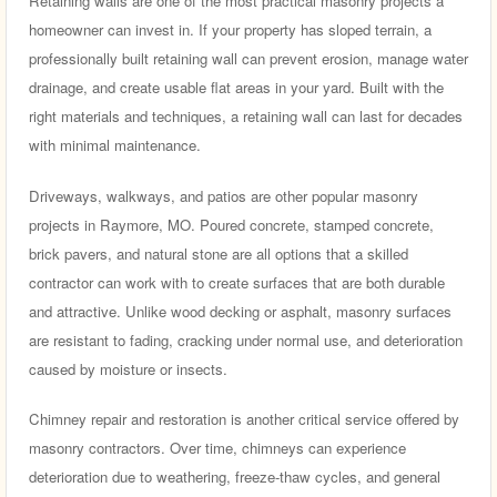
Retaining walls are one of the most practical masonry projects a
homeowner can invest in. If your property has sloped terrain, a
professionally built retaining wall can prevent erosion, manage water
drainage, and create usable flat areas in your yard. Built with the
right materials and techniques, a retaining wall can last for decades
with minimal maintenance.
Driveways, walkways, and patios are other popular masonry
projects in Raymore, MO. Poured concrete, stamped concrete,
brick pavers, and natural stone are all options that a skilled
contractor can work with to create surfaces that are both durable
and attractive. Unlike wood decking or asphalt, masonry surfaces
are resistant to fading, cracking under normal use, and deterioration
caused by moisture or insects.
Chimney repair and restoration is another critical service offered by
masonry contractors. Over time, chimneys can experience
deterioration due to weathering, freeze-thaw cycles, and general