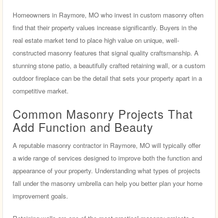
Homeowners in Raymore, MO who invest in custom masonry often
find that their property values increase significantly. Buyers in the
real estate market tend to place high value on unique, well-
constructed masonry features that signal quality craftsmanship. A
stunning stone patio, a beautifully crafted retaining wall, or a custom
outdoor fireplace can be the detail that sets your property apart in a
competitive market.
Common Masonry Projects That
Add Function and Beauty
A reputable masonry contractor in Raymore, MO will typically offer
a wide range of services designed to improve both the function and
appearance of your property. Understanding what types of projects
fall under the masonry umbrella can help you better plan your home
improvement goals.