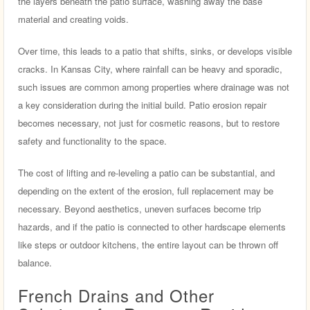
the layers beneath the patio surface, washing away the base
material and creating voids.
Over time, this leads to a patio that shifts, sinks, or develops visible
cracks. In Kansas City, where rainfall can be heavy and sporadic,
such issues are common among properties where drainage was not
a key consideration during the initial build. Patio erosion repair
becomes necessary, not just for cosmetic reasons, but to restore
safety and functionality to the space.
The cost of lifting and re-leveling a patio can be substantial, and
depending on the extent of the erosion, full replacement may be
necessary. Beyond aesthetics, uneven surfaces become trip
hazards, and if the patio is connected to other hardscape elements
like steps or outdoor kitchens, the entire layout can be thrown off
balance.
French Drains and Other