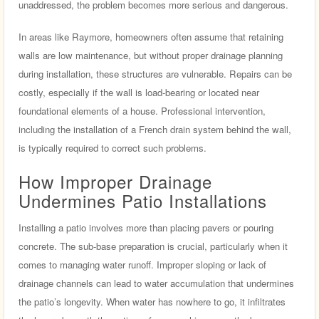
unaddressed, the problem becomes more serious and dangerous.
In areas like Raymore, homeowners often assume that retaining
walls are low maintenance, but without proper drainage planning
during installation, these structures are vulnerable. Repairs can be
costly, especially if the wall is load-bearing or located near
foundational elements of a house. Professional intervention,
including the installation of a French drain system behind the wall,
is typically required to correct such problems.
How Improper Drainage
Undermines Patio Installations
Installing a patio involves more than placing pavers or pouring
concrete. The sub-base preparation is crucial, particularly when it
comes to managing water runoff. Improper sloping or lack of
drainage channels can lead to water accumulation that undermines
the patio’s longevity. When water has nowhere to go, it infiltrates