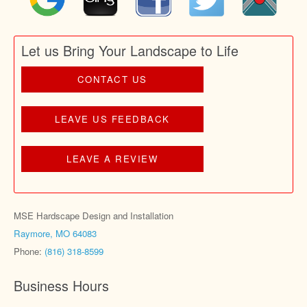
Let us Bring Your Landscape to Life
CONTACT US
LEAVE US FEEDBACK
LEAVE A REVIEW
MSE Hardscape Design and Installation
Raymore, MO 64083
Phone:
(816) 318-8599
Business Hours