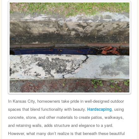
In Kansas City, homeowners take pride in well-designed outdoor
spaces that blend functionality with beauty.
Hardscaping
, using
concrete, stone, and other materials to create patios, walkways,
and retaining walls, adds structure and elegance to a yard.
However, what many don’t realize is that beneath these beautiful