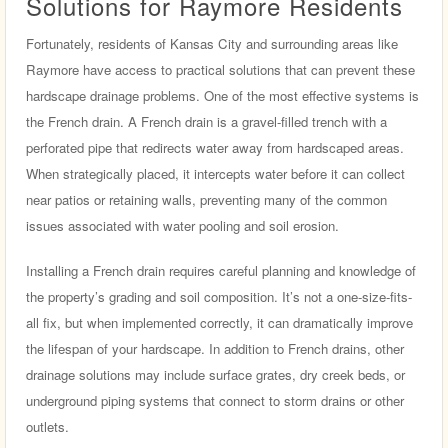
Solutions for Raymore Residents
Fortunately, residents of Kansas City and surrounding areas like
Raymore have access to practical solutions that can prevent these
hardscape drainage problems. One of the most effective systems is
the French drain. A French drain is a gravel-filled trench with a
perforated pipe that redirects water away from hardscaped areas.
When strategically placed, it intercepts water before it can collect
near patios or retaining walls, preventing many of the common
issues associated with water pooling and soil erosion.
Installing a French drain requires careful planning and knowledge of
the property’s grading and soil composition. It’s not a one-size-fits-
all fix, but when implemented correctly, it can dramatically improve
the lifespan of your hardscape. In addition to French drains, other
drainage solutions may include surface grates, dry creek beds, or
underground piping systems that connect to storm drains or other
outlets.