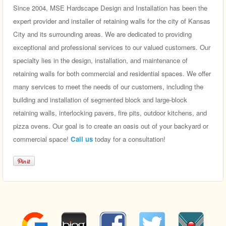
Since 2004, MSE Hardscape Design and Installation has been the
expert provider and installer of retaining walls for the city of Kansas
City and its surrounding areas. We are dedicated to providing
exceptional and professional services to our valued customers. Our
specialty lies in the design, installation, and maintenance of
retaining walls for both commercial and residential spaces. We offer
many services to meet the needs of our customers, including the
building and installation of segmented block and large-block
retaining walls, interlocking pavers, fire pits, outdoor kitchens, and
pizza ovens. Our goal is to create an oasis out of your backyard or
commercial space!
Call us
today for a consultation!