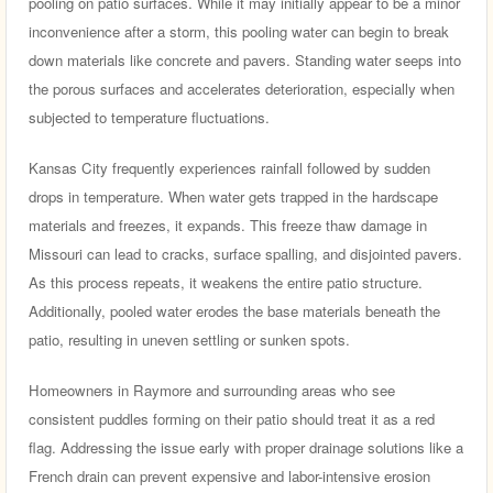
pooling on patio surfaces. While it may initially appear to be a minor
inconvenience after a storm, this pooling water can begin to break
down materials like concrete and pavers. Standing water seeps into
the porous surfaces and accelerates deterioration, especially when
subjected to temperature fluctuations.
Kansas City frequently experiences rainfall followed by sudden
drops in temperature. When water gets trapped in the hardscape
materials and freezes, it expands. This freeze thaw damage in
Missouri can lead to cracks, surface spalling, and disjointed pavers.
As this process repeats, it weakens the entire patio structure.
Additionally, pooled water erodes the base materials beneath the
patio, resulting in uneven settling or sunken spots.
Homeowners in Raymore and surrounding areas who see
consistent puddles forming on their patio should treat it as a red
flag. Addressing the issue early with proper drainage solutions like a
French drain can prevent expensive and labor-intensive erosion