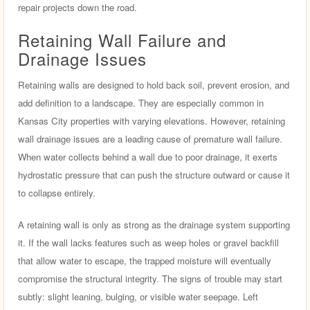
repair projects down the road.
Retaining Wall Failure and
Drainage Issues
Retaining walls are designed to hold back soil, prevent erosion, and
add definition to a landscape. They are especially common in
Kansas City properties with varying elevations. However, retaining
wall drainage issues are a leading cause of premature wall failure.
When water collects behind a wall due to poor drainage, it exerts
hydrostatic pressure that can push the structure outward or cause it
to collapse entirely.
A retaining wall is only as strong as the drainage system supporting
it. If the wall lacks features such as weep holes or gravel backfill
that allow water to escape, the trapped moisture will eventually
compromise the structural integrity. The signs of trouble may start
subtly: slight leaning, bulging, or visible water seepage. Left