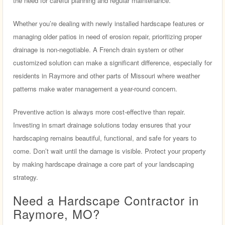
the need for careful planning and regular maintenance.
Whether you’re dealing with newly installed hardscape features or
managing older patios in need of erosion repair, prioritizing proper
drainage is non-negotiable. A French drain system or other
customized solution can make a significant difference, especially for
residents in Raymore and other parts of Missouri where weather
patterns make water management a year-round concern.
Preventive action is always more cost-effective than repair.
Investing in smart drainage solutions today ensures that your
hardscaping remains beautiful, functional, and safe for years to
come. Don’t wait until the damage is visible. Protect your property
by making hardscape drainage a core part of your landscaping
strategy.
Need a Hardscape Contractor in
Raymore, MO?