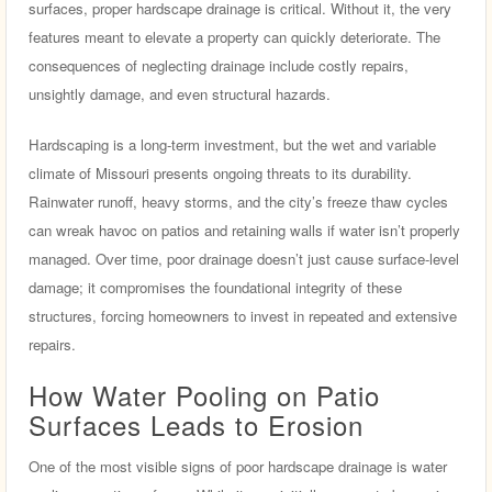
surfaces, proper hardscape drainage is critical. Without it, the very
features meant to elevate a property can quickly deteriorate. The
consequences of neglecting drainage include costly repairs,
unsightly damage, and even structural hazards.
Hardscaping is a long-term investment, but the wet and variable
climate of Missouri presents ongoing threats to its durability.
Rainwater runoff, heavy storms, and the city’s freeze thaw cycles
can wreak havoc on patios and retaining walls if water isn’t properly
managed. Over time, poor drainage doesn’t just cause surface-level
damage; it compromises the foundational integrity of these
structures, forcing homeowners to invest in repeated and extensive
repairs.
How Water Pooling on Patio
Surfaces Leads to Erosion
One of the most visible signs of poor hardscape drainage is water