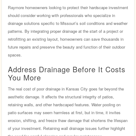
Raymore homeowners looking to protect their hardscape investment
should consider working with professionals who specialize in
drainage solutions specific to Missouri’s soil conditions and weather
patterns. By integrating proper drainage at the start of a project or
retrofitting an existing layout, homeowners can save thousands in
future repairs and preserve the beauty and function of their outdoor
spaces.
Address Drainage Before It Costs
You More
The real cost of poor drainage in Kansas City goes far beyond the
aesthetic damage. It affects the structural integrity of patios,
retaining walls, and other hardscaped features. Water pooling on
patio surfaces may seem harmless at first, but in time, it invites
erosion, shifting, and freeze thaw damage that shortens the lifespan
of your investment. Retaining wall drainage issues further highlight