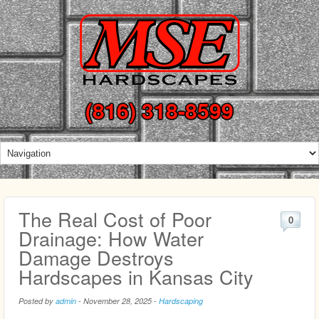
(816) 318-8599
The Real Cost of Poor
0
Drainage: How Water
Damage Destroys
Hardscapes in Kansas City
Posted by
admin
-
November 28, 2025
-
Hardscaping