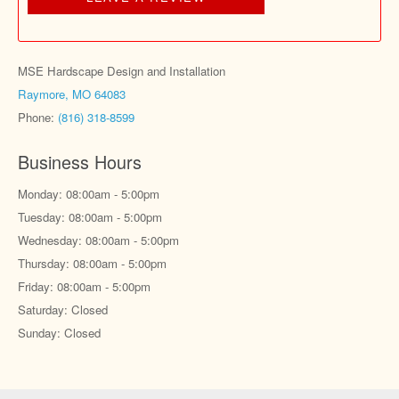
MSE Hardscape Design and Installation
Raymore, MO 64083
Phone:
(816) 318-8599
Business Hours
Monday: 08:00am - 5:00pm
Tuesday: 08:00am - 5:00pm
Wednesday: 08:00am - 5:00pm
Thursday: 08:00am - 5:00pm
Friday: 08:00am - 5:00pm
Saturday: Closed
Sunday: Closed