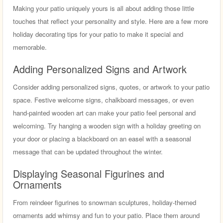
Making your patio uniquely yours is all about adding those little
touches that reflect your personality and style. Here are a few more
holiday decorating tips for your patio to make it special and
memorable.
Adding Personalized Signs and Artwork
Consider adding personalized signs, quotes, or artwork to your patio
space. Festive welcome signs, chalkboard messages, or even
hand-painted wooden art can make your patio feel personal and
welcoming. Try hanging a wooden sign with a holiday greeting on
your door or placing a blackboard on an easel with a seasonal
message that can be updated throughout the winter.
Displaying Seasonal Figurines and
Ornaments
From reindeer figurines to snowman sculptures, holiday-themed
ornaments add whimsy and fun to your patio. Place them around