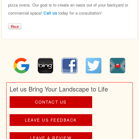
pizza ovens. Our goal is to create an oasis out of your backyard or
commercial space!
Call us
today for a consultation!
Let us Bring Your Landscape to Life
CONTACT US
LEAVE US FEEDBACK
LEAVE A REVIEW