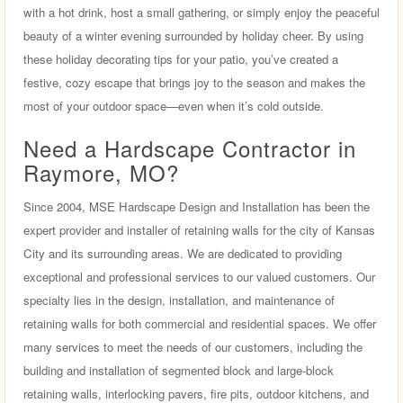
with a hot drink, host a small gathering, or simply enjoy the peaceful
beauty of a winter evening surrounded by holiday cheer. By using
these holiday decorating tips for your patio, you’ve created a
festive, cozy escape that brings joy to the season and makes the
most of your outdoor space—even when it’s cold outside.
Need a Hardscape Contractor in
Raymore, MO?
Since 2004, MSE Hardscape Design and Installation has been the
expert provider and installer of retaining walls for the city of Kansas
City and its surrounding areas. We are dedicated to providing
exceptional and professional services to our valued customers. Our
specialty lies in the design, installation, and maintenance of
retaining walls for both commercial and residential spaces. We offer
many services to meet the needs of our customers, including the
building and installation of segmented block and large-block
retaining walls, interlocking pavers, fire pits, outdoor kitchens, and