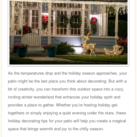
As the temperatures drop and the holiday season approaches, your
patio might be the last place you think about decorating. But with a
bit of creativity, you can transform this outdoor space into a cozy,
inviting winter wonderland that enhances your holiday spirit and
provides a place to gather. Whether you’re hosting holiday get-
togethers or simply enjoying a quiet evening under the stars, these
holiday decorating tips for your patio will help you create a magical
space that brings warmth and joy to the chilly season.