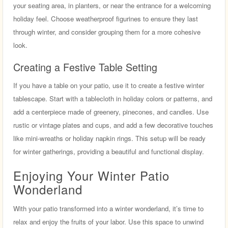
your seating area, in planters, or near the entrance for a welcoming
holiday feel. Choose weatherproof figurines to ensure they last
through winter, and consider grouping them for a more cohesive
look.
Creating a Festive Table Setting
If you have a table on your patio, use it to create a festive winter
tablescape. Start with a tablecloth in holiday colors or patterns, and
add a centerpiece made of greenery, pinecones, and candles. Use
rustic or vintage plates and cups, and add a few decorative touches
like mini-wreaths or holiday napkin rings. This setup will be ready
for winter gatherings, providing a beautiful and functional display.
Enjoying Your Winter Patio
Wonderland
With your patio transformed into a winter wonderland, it’s time to
relax and enjoy the fruits of your labor. Use this space to unwind