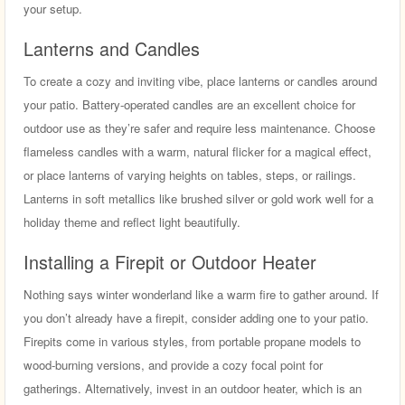
your setup.
Lanterns and Candles
To create a cozy and inviting vibe, place lanterns or candles around
your patio. Battery-operated candles are an excellent choice for
outdoor use as they’re safer and require less maintenance. Choose
flameless candles with a warm, natural flicker for a magical effect,
or place lanterns of varying heights on tables, steps, or railings.
Lanterns in soft metallics like brushed silver or gold work well for a
holiday theme and reflect light beautifully.
Installing a Firepit or Outdoor Heater
Nothing says winter wonderland like a warm fire to gather around. If
you don’t already have a firepit, consider adding one to your patio.
Firepits come in various styles, from portable propane models to
wood-burning versions, and provide a cozy focal point for
gatherings. Alternatively, invest in an outdoor heater, which is an