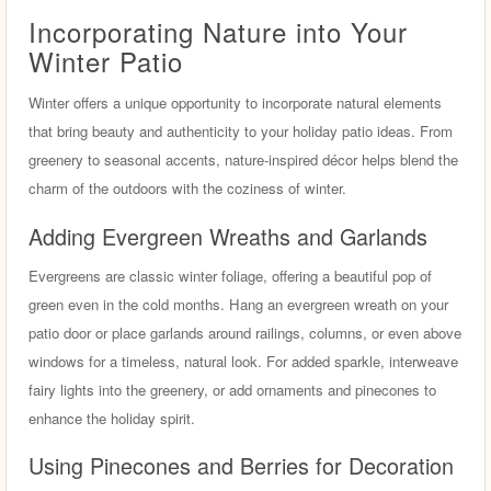
Incorporating Nature into Your
Winter Patio
Winter offers a unique opportunity to incorporate natural elements
that bring beauty and authenticity to your holiday patio ideas. From
greenery to seasonal accents, nature-inspired décor helps blend the
charm of the outdoors with the coziness of winter.
Adding Evergreen Wreaths and Garlands
Evergreens are classic winter foliage, offering a beautiful pop of
green even in the cold months. Hang an evergreen wreath on your
patio door or place garlands around railings, columns, or even above
windows for a timeless, natural look. For added sparkle, interweave
fairy lights into the greenery, or add ornaments and pinecones to
enhance the holiday spirit.
Using Pinecones and Berries for Decoration