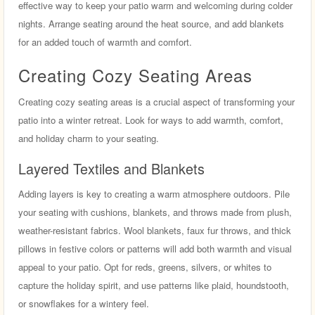
effective way to keep your patio warm and welcoming during colder
nights. Arrange seating around the heat source, and add blankets
for an added touch of warmth and comfort.
Creating Cozy Seating Areas
Creating cozy seating areas is a crucial aspect of transforming your
patio into a winter retreat. Look for ways to add warmth, comfort,
and holiday charm to your seating.
Layered Textiles and Blankets
Adding layers is key to creating a warm atmosphere outdoors. Pile
your seating with cushions, blankets, and throws made from plush,
weather-resistant fabrics. Wool blankets, faux fur throws, and thick
pillows in festive colors or patterns will add both warmth and visual
appeal to your patio. Opt for reds, greens, silvers, or whites to
capture the holiday spirit, and use patterns like plaid, houndstooth,
or snowflakes for a wintery feel.