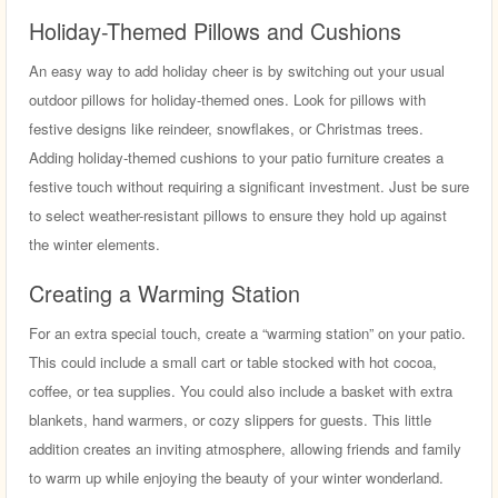
Holiday-Themed Pillows and Cushions
An easy way to add holiday cheer is by switching out your usual
outdoor pillows for holiday-themed ones. Look for pillows with
festive designs like reindeer, snowflakes, or Christmas trees.
Adding holiday-themed cushions to your patio furniture creates a
festive touch without requiring a significant investment. Just be sure
to select weather-resistant pillows to ensure they hold up against
the winter elements.
Creating a Warming Station
For an extra special touch, create a “warming station” on your patio.
This could include a small cart or table stocked with hot cocoa,
coffee, or tea supplies. You could also include a basket with extra
blankets, hand warmers, or cozy slippers for guests. This little
addition creates an inviting atmosphere, allowing friends and family
to warm up while enjoying the beauty of your winter wonderland.