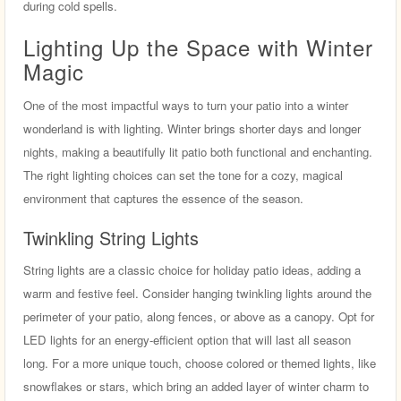
during cold spells.
Lighting Up the Space with Winter
Magic
One of the most impactful ways to turn your patio into a winter
wonderland is with lighting. Winter brings shorter days and longer
nights, making a beautifully lit patio both functional and enchanting.
The right lighting choices can set the tone for a cozy, magical
environment that captures the essence of the season.
Twinkling String Lights
String lights are a classic choice for holiday patio ideas, adding a
warm and festive feel. Consider hanging twinkling lights around the
perimeter of your patio, along fences, or above as a canopy. Opt for
LED lights for an energy-efficient option that will last all season
long. For a more unique touch, choose colored or themed lights, like
snowflakes or stars, which bring an added layer of winter charm to