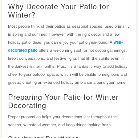
Why Decorate Your Patio for
Winter?
Most people think of their patios as seasonal spaces, used primarily
in spring and summer. However, with the right décor and a few
holiday patio ideas, you can enjoy your patio year-round. A
well-
decorated patio
offers a welcoming spot for hot cocoa gatherings,
firepit conversations, and festive lights that lift the spirits even in
the darkest winter months. Plus, it’s a fantastic way to add holiday
cheer to your outdoor space, which will be visible to neighbors and
guests, creating an extended holiday ambiance around your home.
Preparing Your Patio for Winter
Decorating
Proper preparation helps your decorations last throughout the
season, withstand weather, and keep things looking fresh.