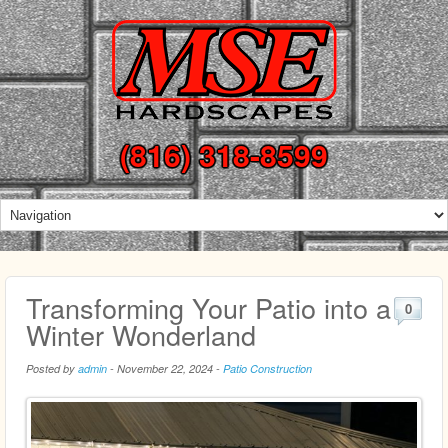
(816) 318-8599
Transforming Your Patio into a
0
Winter Wonderland
Posted by
admin
-
November 22, 2024
-
Patio Construction