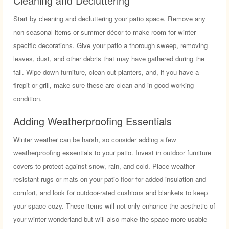
Cleaning and Decluttering
Start by cleaning and decluttering your patio space. Remove any
non-seasonal items or summer décor to make room for winter-
specific decorations. Give your patio a thorough sweep, removing
leaves, dust, and other debris that may have gathered during the
fall. Wipe down furniture, clean out planters, and, if you have a
firepit or grill, make sure these are clean and in good working
condition.
Adding Weatherproofing Essentials
Winter weather can be harsh, so consider adding a few
weatherproofing essentials to your patio. Invest in outdoor furniture
covers to protect against snow, rain, and cold. Place weather-
resistant rugs or mats on your patio floor for added insulation and
comfort, and look for outdoor-rated cushions and blankets to keep
your space cozy. These items will not only enhance the aesthetic of
your winter wonderland but will also make the space more usable