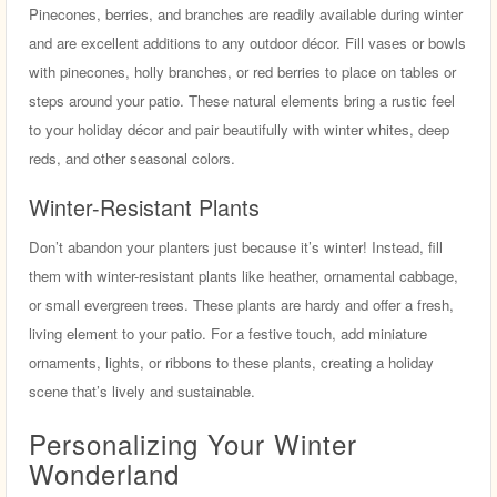
Pinecones, berries, and branches are readily available during winter
and are excellent additions to any outdoor décor. Fill vases or bowls
with pinecones, holly branches, or red berries to place on tables or
steps around your patio. These natural elements bring a rustic feel
to your holiday décor and pair beautifully with winter whites, deep
reds, and other seasonal colors.
Winter-Resistant Plants
Don’t abandon your planters just because it’s winter! Instead, fill
them with winter-resistant plants like heather, ornamental cabbage,
or small evergreen trees. These plants are hardy and offer a fresh,
living element to your patio. For a festive touch, add miniature
ornaments, lights, or ribbons to these plants, creating a holiday
scene that’s lively and sustainable.
Personalizing Your Winter
Wonderland