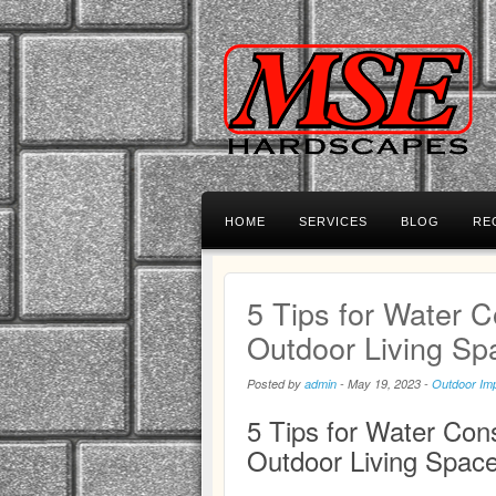
HOME
SERVICES
BLOG
RE
5 Tips for Water C
Outdoor Living Sp
Posted by
admin
-
May 19, 2023
-
Outdoor Im
5 Tips for Water Cons
Outdoor Living Spac