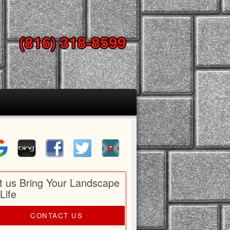
(816) 318-8599
t us Bring Your Landscape
 Life
CONTACT US