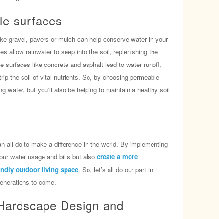
le surfaces
ike gravel, pavers or mulch can help conserve water in your
s allow rainwater to seep into the soil, replenishing the
e surfaces like concrete and asphalt lead to water runoff,
rip the soil of vital nutrients. So, by choosing permeable
g water, but you’ll also be helping to maintain a healthy soil
 all do to make a difference in the world. By implementing
 your water usage and bills but also
create a more
endly outdoor living space
. So, let’s all do our part in
generations to come.
Hardscape Design and