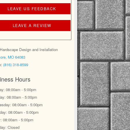
LEAVE US FEEDBACK
LEAVE A REVIEW
ardscape Design and Installation
ore, MO 64083
e:
(816) 318-8599
iness Hours
y: 08:00am - 5:00pm
ay: 08:00am - 5:00pm
sday: 08:00am - 5:00pm
day: 08:00am - 5:00pm
y: 08:00am - 5:00pm
day: Closed