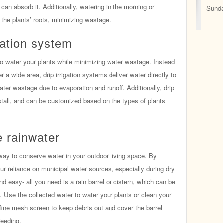
can absorb it. Additionally, watering in the morning or
Sunda
 the plants’ roots, minimizing wastage.
igation system
ay to water your plants while minimizing water wastage. Instead
r a wide area, drip irrigation systems deliver water directly to
water wastage due to evaporation and runoff. Additionally, drip
install, and can be customized based on the types of plants
e rainwater
way to conserve water in your outdoor living space. By
ur reliance on municipal water sources, especially during dry
nd easy- all you need is a rain barrel or cistern, which can be
. Use the collected water to water your plants or clean your
fine mesh screen to keep debris out and cover the barrel
reeding.