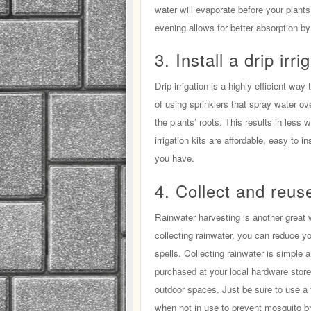
water will evaporate before your plants 
evening allows for better absorption by
3. Install a drip irr
Drip irrigation is a highly efficient w
of using sprinklers that spray water ove
the plants’ roots. This results in less 
irrigation kits are affordable, easy to 
you have.
4. Collect and reus
Rainwater harvesting is another great 
collecting rainwater, you can reduce yo
spells. Collecting rainwater is simple a
purchased at your local hardware store
outdoor spaces. Just be sure to use a 
when not in use to prevent mosquito b