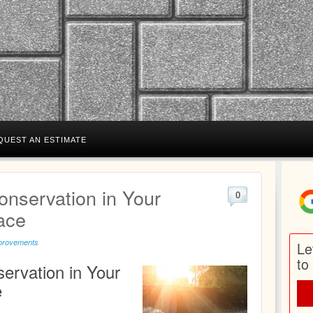
QUEST AN ESTIMATE
onservation in Your
0
ace
provements
Le
to
ervation in Your
e