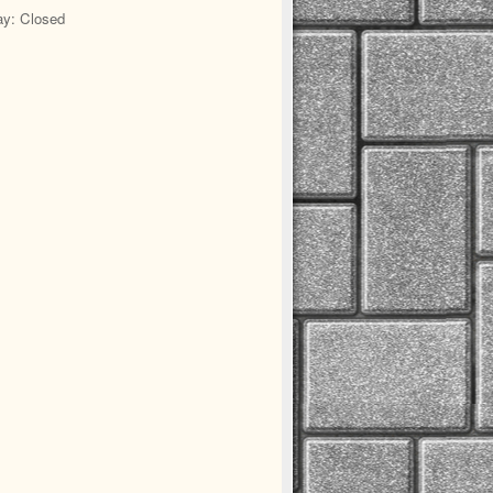
y: Closed