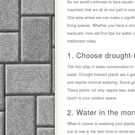
As our world continues to face issues w
important that we all do our part in co
One area where we can make a significa
living spaces. Whether you have a sma
backyard, here are five tips for water 
implement today.
1. Choose drought-t
The first step in water conservation in 
water. Drought-tolerant plants are a gr
and require minimal watering. Some gre
These plants not only require less wat
touch to your outdoor space.
2. Water in the mor
When it comes to watering your plants,
sun is low is the best time to avoid ev