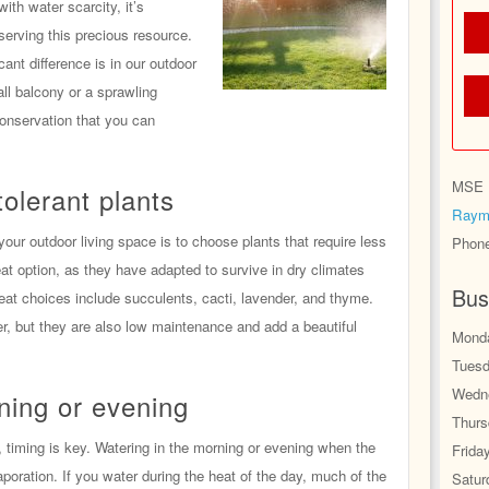
ith water scarcity, it’s
nserving this precious resource.
nt difference is in our outdoor
ll balcony or a sprawling
conservation that you can
MSE H
olerant plants
Raym
your outdoor living space is to choose plants that require less
Phon
eat option, as they have adapted to survive in dry climates
Bus
at choices include succulents, cacti, lavender, and thyme.
er, but they are also low maintenance and add a beautiful
Monda
Tuesd
Wedne
ning or evening
Thurs
 timing is key. Watering in the morning or evening when the
Frida
aporation. If you water during the heat of the day, much of the
Satur