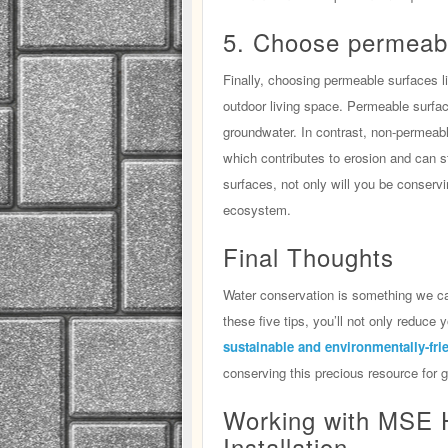
5. Choose permeab
Finally, choosing permeable surfaces l
outdoor living space. Permeable surface
groundwater. In contrast, non-permeabl
which contributes to erosion and can st
surfaces, not only will you be conservin
ecosystem.
Final Thoughts
Water conservation is something we can
these five tips, you’ll not only reduce
sustainable and environmentally-fri
conserving this precious resource for 
Working with MSE 
Installation