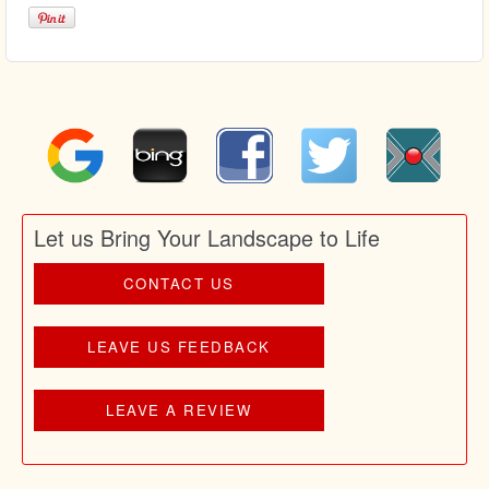
Let us Bring Your Landscape to Life
CONTACT US
LEAVE US FEEDBACK
LEAVE A REVIEW