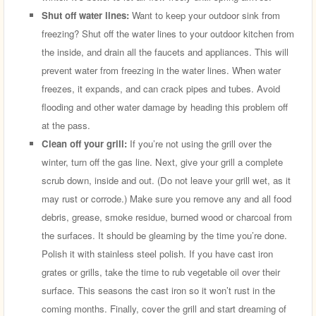
Shut off water lines:
Want to keep your outdoor sink from
freezing? Shut off the water lines to your outdoor kitchen from
the inside, and drain all the faucets and appliances. This will
prevent water from freezing in the water lines. When water
freezes, it expands, and can crack pipes and tubes. Avoid
flooding and other water damage by heading this problem off
at the pass.
Clean off your grill:
If you’re not using the grill over the
winter, turn off the gas line. Next, give your grill a complete
scrub down, inside and out. (Do not leave your grill wet, as it
may rust or corrode.) Make sure you remove any and all food
debris, grease, smoke residue, burned wood or charcoal from
the surfaces. It should be gleaming by the time you’re done.
Polish it with stainless steel polish. If you have cast iron
grates or grills, take the time to rub vegetable oil over their
surface. This seasons the cast iron so it won’t rust in the
coming months. Finally, cover the grill and start dreaming of