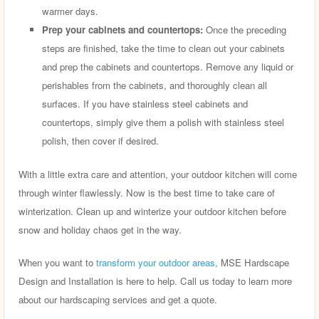
warmer days.
Prep your cabinets and countertops:
Once the preceding
steps are finished, take the time to clean out your cabinets
and prep the cabinets and countertops. Remove any liquid or
perishables from the cabinets, and thoroughly clean all
surfaces. If you have stainless steel cabinets and
countertops, simply give them a polish with stainless steel
polish, then cover if desired.
With a little extra care and attention, your outdoor kitchen will come
through winter flawlessly. Now is the best time to take care of
winterization. Clean up and winterize your outdoor kitchen before
snow and holiday chaos get in the way.
When you want to
transform your outdoor areas,
MSE Hardscape
Design and Installation is here to help. Call us today to learn more
about our hardscaping services and get a quote.