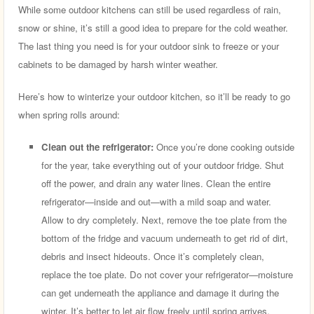
While some outdoor kitchens can still be used regardless of rain,
snow or shine, it’s still a good idea to prepare for the cold weather.
The last thing you need is for your outdoor sink to freeze or your
cabinets to be damaged by harsh winter weather.
Here’s how to winterize your outdoor kitchen, so it’ll be ready to go
when spring rolls around:
Clean out the refrigerator:
Once you’re done cooking outside
for the year, take everything out of your outdoor fridge. Shut
off the power, and drain any water lines. Clean the entire
refrigerator—inside and out—with a mild soap and water.
Allow to dry completely. Next, remove the toe plate from the
bottom of the fridge and vacuum underneath to get rid of dirt,
debris and insect hideouts. Once it’s completely clean,
replace the toe plate. Do not cover your refrigerator—moisture
can get underneath the appliance and damage it during the
winter. It’s better to let air flow freely until spring arrives.