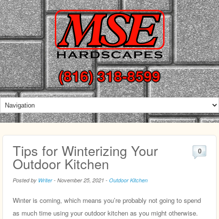
(816) 318-8599
Tips for Winterizing Your
0
Outdoor Kitchen
Posted by
Writer
-
November 25, 2021
-
Outdoor Kitchen
Winter is coming, which means you’re probably not going to spend
as much time using your outdoor kitchen as you might otherwise.