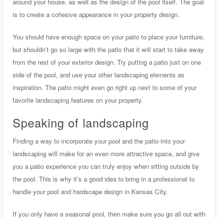
around your house, as well as the design of the pool itself. The goal
is to create a cohesive appearance in your property design.
You should have enough space on your patio to place your furniture,
but shouldn’t go so large with the patio that it will start to take away
from the rest of your exterior design. Try putting a patio just on one
side of the pool, and use your other landscaping elements as
inspiration. The patio might even go right up next to some of your
favorite landscaping features on your property.
Speaking of landscaping
Finding a way to incorporate your pool and the patio into your
landscaping will make for an even more attractive space, and give
you a patio experience you can truly enjoy when sitting outside by
the pool. This is why it’s a good idea to bring in a professional to
handle your pool and hardscape design in Kansas City.
If you only have a seasonal pool, then make sure you go all out with