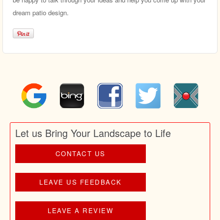
dream patio design.
Let us Bring Your Landscape to Life
CONTACT US
LEAVE US FEEDBACK
LEAVE A REVIEW