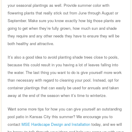
your seasonal plantings as well. Provide summer color with
flowering plants that really stick out from June through August or
September. Make sure you know exactly how big those plants are
going to get when they’re fully grown, how much sun and shade
they require and any other needs they have to ensure they will be
both healthy and attractive.
It’s also a good idea to avoid planting shade trees close to pools,
because this could result in you having a lot of leaves falling into
the water. The last thing you want to do is give yourself more work
than necessary with regard to cleaning your pool. Instead, opt for
container plantings that can easily be used for annuals and taken
away at the end of the season when it’s time to winterize.
Want some more tips for how you can give yourself an outstanding
pool patio in Kansas City this summer? We encourage you to
contact
MSE Hardscape Design and Installation
today, and we will
be happy to talk through your ideas and help you come up with your