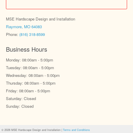
MSE Hardscape Design and Installation
Raymore, MO 64083
Phone:
(816) 318-8599
Business Hours
Monday: 08:00am - 5:00pm
Tuesday: 08:00am - 5:00pm
Wednesday: 08:00am - 5:00pm
Thursday: 08:00am - 5:00pm
Friday: 08:00am - 5:00pm
Saturday: Closed
Sunday: Closed
© 2026 MSE Hardscape Design and Installation |
Terms and Conditions