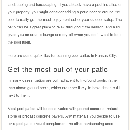
landscaping and hardscaping! If you already have a pool installed on
your property, you might consider adding a patio near or around the
pool to really get the most enjoyment out of your outdoor setup. The
patio can be a great place to relax throughout the season, and also
gives you an area to lounge and dry off when you don’t want to be in
the pool itself.
Here are some quick tips for planning pool patios in Kansas City.
Get the most out of your patio
In many cases, patios are built adjacent to in-ground pools, rather
than above-ground pools, which are more likely to have decks built
next to them.
Most pool patios will be constructed with poured concrete, natural
stone or precast concrete pavers. Any materials you decide to use
for a pool patio should complement the other hardscaping used