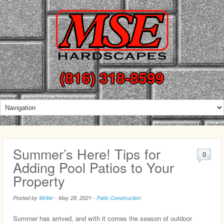
(816) 318-8599
Summer’s Here! Tips for
0
Adding Pool Patios to Your
Property
Posted by
Writer
-
May 28, 2021
-
Patio Construction
Summer has arrived, and with it comes the season of outdoor