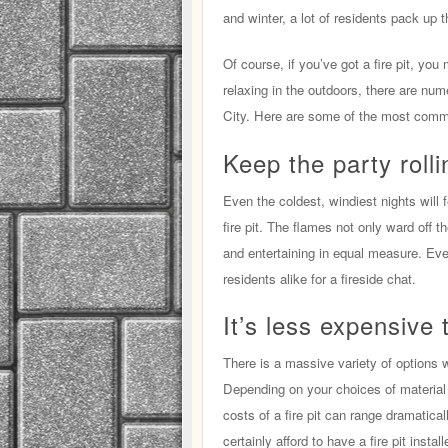
and winter, a lot of residents pack up th
Of course, if you’ve got a fire pit, yo
relaxing in the outdoors, there are nume
City. Here are some of the most com
Keep the party rolli
Even the coldest, windiest nights will 
fire pit. The flames not only ward off t
and entertaining in equal measure. Even
residents alike for a fireside chat.
It’s less expensive 
There is a massive variety of options 
Depending on your choices of material 
costs of a fire pit can range dramatica
certainly afford to have a fire pit instal