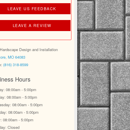
LEAVE US FEEDBACK
LEAVE A REVIEW
ardscape Design and Installation
ore, MO 64083
e:
(816) 318-8599
iness Hours
y: 08:00am - 5:00pm
ay: 08:00am - 5:00pm
sday: 08:00am - 5:00pm
day: 08:00am - 5:00pm
y: 08:00am - 5:00pm
day: Closed