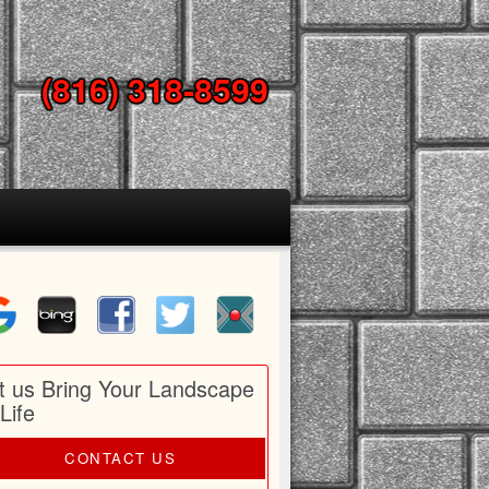
(816) 318-8599
t us Bring Your Landscape
 Life
CONTACT US