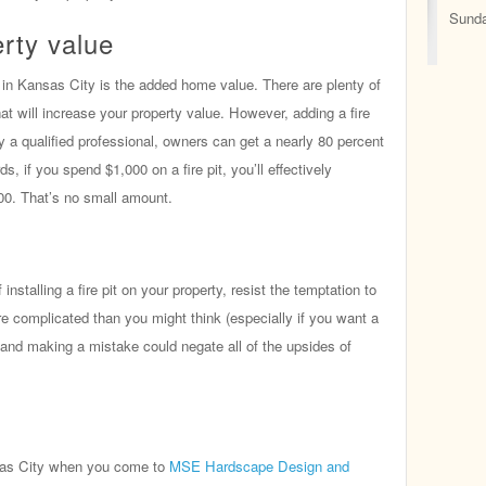
Sunda
rty value
it in Kansas City is the added home value. There are plenty of
t will increase your property value. However, adding a fire
by a qualified professional, owners can get a nearly 80 percent
s, if you spend $1,000 on a fire pit, you’ll effectively
00. That’s no small amount.
f installing a fire pit on your property, resist the temptation to
 more complicated than you might think (especially if you want a
f and making a mistake could negate all of the upsides of
ansas City when you come to
MSE Hardscape Design and