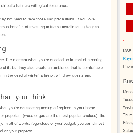
eir patio furniture with great reluctance.
u may not need to take those sad precautions. If you love
rous benefits of investing in fire pit installation in Kansas
mon.
ng
MSE H
Raym
feel like a dream when you’re cuddled up in front of a roaring
Phon
he chill, but they also create an ambience that is comfortable
 in the dead of winter, a fire pit will draw guests and
Bus
Monda
than you think
Tuesd
Wedne
when you’re considering adding a fireplace to your home.
Thurs
or propellant (wood or gas are the most popular choices), the
Frida
lly. In other words, regardless of your budget, you can almost
Satur
led on your property.