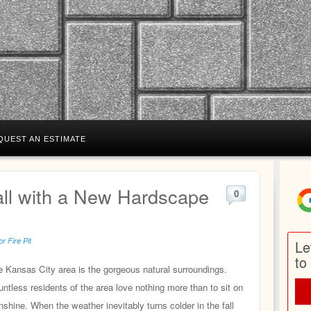
QUEST AN ESTIMATE
ll with a New Hardscape
0
r Fire Pit
Le
to
he Kansas City area is the gorgeous natural surroundings.
tless residents of the area love nothing more than to sit on
nshine. When the weather inevitably turns colder in the fall