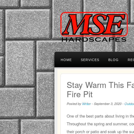
HOME
SERVICES
BLOG
RE
Stay Warm This Fa
Fire Pit
Posted by
Writer
-
September 3, 2020
-
Outdoo
One of the best parts about living in t
Throughout the spring and summer, coun
their porch or patio and soak up the su