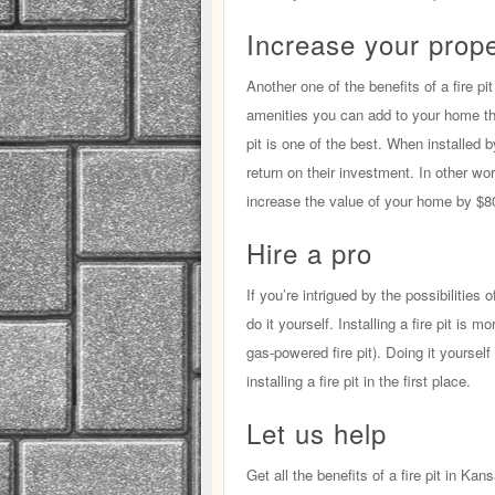
Increase your prope
Another one of the benefits of a fire p
amenities you can add to your home tha
pit is one of the best. When installed 
return on their investment. In other word
increase the value of your home by $8
Hire a pro
If you’re intrigued by the possibilities o
do it yourself. Installing a fire pit is
gas-powered fire pit). Doing it yoursel
installing a fire pit in the first place.
Let us help
Get all the benefits of a fire pit in K