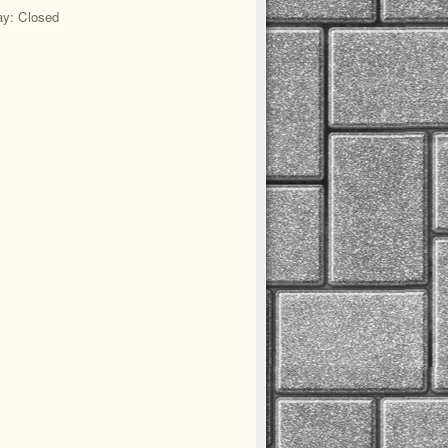
y: Closed