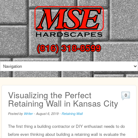
(816) 318-8599
Visualizing the Perfect
0
Retaining Wall in Kansas City
Posted by
Writer
-
August 6, 2019
-
Retaining Wall
The first thing a building contractor or DIY enthusiast needs to do
before even thinking about building a retaining wall is evaluate the