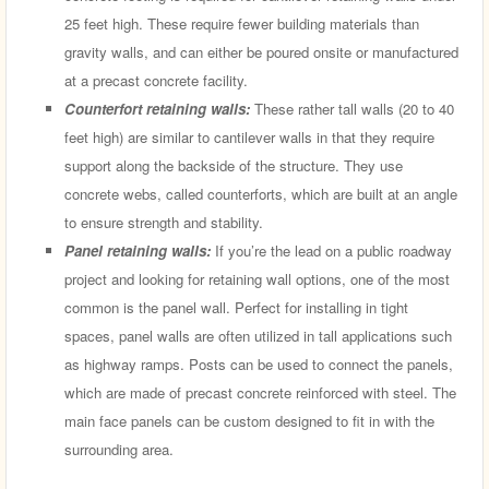
25 feet high. These require fewer building materials than
gravity walls, and can either be poured onsite or manufactured
at a precast concrete facility.
Counterfort retaining walls:
These rather tall walls (20 to 40
feet high) are similar to cantilever walls in that they require
support along the backside of the structure. They use
concrete webs, called counterforts, which are built at an angle
to ensure strength and stability.
Panel retaining walls:
If you’re the lead on a public roadway
project and looking for retaining wall options, one of the most
common is the panel wall. Perfect for installing in tight
spaces, panel walls are often utilized in tall applications such
as highway ramps. Posts can be used to connect the panels,
which are made of precast concrete reinforced with steel. The
main face panels can be custom designed to fit in with the
surrounding area.