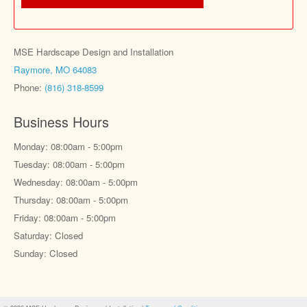
MSE Hardscape Design and Installation
Raymore, MO 64083
Phone:
(816) 318-8599
Business Hours
Monday: 08:00am - 5:00pm
Tuesday: 08:00am - 5:00pm
Wednesday: 08:00am - 5:00pm
Thursday: 08:00am - 5:00pm
Friday: 08:00am - 5:00pm
Saturday: Closed
Sunday: Closed