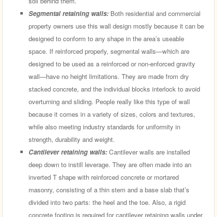
soil behind them.
Segmental retaining walls:
Both residential and commercial
property owners use this wall design mostly because it can be
designed to conform to any shape in the area’s useable
space. If reinforced properly, segmental walls—which are
designed to be used as a reinforced or non-enforced gravity
wall—have no height limitations. They are made from dry
stacked concrete, and the individual blocks interlock to avoid
overturning and sliding. People really like this type of wall
because it comes in a variety of sizes, colors and textures,
while also meeting industry standards for uniformity in
strength, durability and weight.
Cantilever retaining walls:
Cantilever walls are installed
deep down to instill leverage. They are often made into an
inverted T shape with reinforced concrete or mortared
masonry, consisting of a thin stem and a base slab that’s
divided into two parts: the heel and the toe. Also, a rigid
concrete footing is required for cantilever retaining walls under