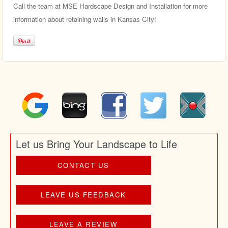
Call the team at MSE Hardscape Design and Installation for more
information about retaining walls in Kansas City!
Let us Bring Your Landscape to Life
CONTACT US
LEAVE US FEEDBACK
LEAVE A REVIEW