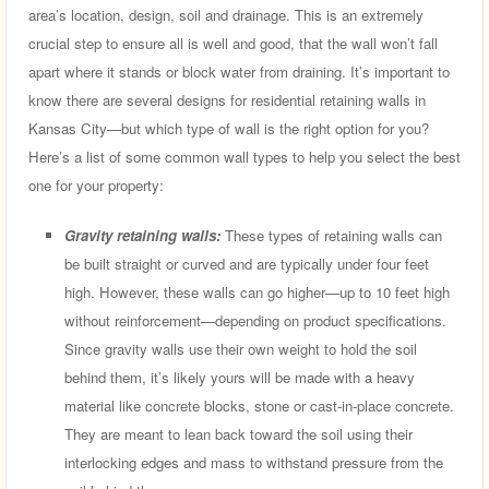
area’s location, design, soil and drainage. This is an extremely
crucial step to ensure all is well and good, that the wall won’t fall
apart where it stands or block water from draining. It’s important to
know there are several designs for residential retaining walls in
Kansas City—but which type of wall is the right option for you?
Here’s a list of some common wall types to help you select the best
one for your property:
Gravity retaining walls:
These types of retaining walls can
be built straight or curved and are typically under four feet
high. However, these walls can go higher—up to 10 feet high
without reinforcement—depending on product specifications.
Since gravity walls use their own weight to hold the soil
behind them, it’s likely yours will be made with a heavy
material like concrete blocks, stone or cast-in-place concrete.
They are meant to lean back toward the soil using their
interlocking edges and mass to withstand pressure from the