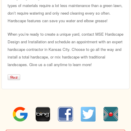
types of materials require a lot less maintenance than a green lawn,
don’t require watering and only need cleaning every so often.
Hardscape features can save you water and elbow grease!
When you’re ready to create a unique yard, contact MSE Hardscape
Design and Installation and schedule an appointment with an expert
hardscape contractor in Kansas City. Choose to go all the way and
install a total hardscape, or mix hardscape with traditional
landscapes. Give us a call anytime to learn more!