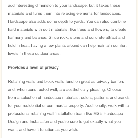
add interesting dimension to your landscape, but it takes these
materials and turns them into relaxing elements for landscapes.
Hardscape also adds some depth to yards. You can also combine
hard materials with soft materials, like trees and flowers, to create
harmony and balance. Since rock, stone and concrete attract and
hold in heat, having a few plants around can help maintain comfort
levels in these outdoor areas.
Provides a level of privacy
Retaining walls and block walls function great as privacy barriers
and, when constructed well, are aesthetically pleasing. Choose
from a selection of hardscape materials, colors, patterns and brands
for your residential or commercial property. Additionally, work with a
professional retaining wall installation team like MSE Hardscape
Design and Installation and you’re sure to get exactly what you
want, and have it function as you wish.