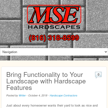
(816) 318-8599
Bring Functionality to Your
0
Landscape with Hardscape
Features
Posted by
Writer
-
October 4, 2018
-
Hardscape Contractors
Just about every homeowner wants their yard to look as nice and