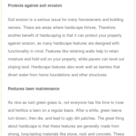
Protects against soil erosion
Soil erosion is a serious issue for many homeowners and building
owners. These are areas where hardscape thrives. Therefore,
another benefit of hardscaping is that it can protect your property
against erosion, as many hardscape features are designed with
functionality in mind. Features like retaining walls help to retain
moisture and hold soil on your property, while pavers can level out
sloping land. Hardscape features also work well as barriers that
divert water from home foundations and other structures.
Reduces lawn maintenance
As nice as lush green grass is, not everyone has the time to mow
and fertilize a lawn on a regular basis. After a while, green lawns
turn brown, then die, and lead to ugly dirt patches. The great thing
about hardscape is that these features are generally made from
strong, long-lasting materials like stone, rock and concrete. These