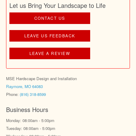
Let us Bring Your Landscape to Life
CONTACT US
LEAVE US FEEDBACK
LEAVE A REVIEW
MSE Hardscape Design and Installation
Raymore, MO 64083
Phone:
(816) 318-8599
Business Hours
Monday: 08:00am - 5:00pm
Tuesday: 08:00am - 5:00pm