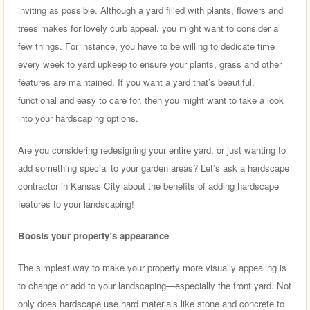
inviting as possible. Although a yard filled with plants, flowers and
trees makes for lovely curb appeal, you might want to consider a
few things. For instance, you have to be willing to dedicate time
every week to yard upkeep to ensure your plants, grass and other
features are maintained. If you want a yard that’s beautiful,
functional and easy to care for, then you might want to take a look
into your hardscaping options.
Are you considering redesigning your entire yard, or just wanting to
add something special to your garden areas? Let’s ask a hardscape
contractor in Kansas City about the benefits of adding hardscape
features to your landscaping!
Boosts your property’s appearance
The simplest way to make your property more visually appealing is
to change or add to your landscaping—especially the front yard. Not
only does hardscape use hard materials like stone and concrete to