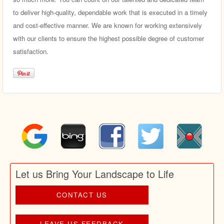
to deliver high-quality, dependable work that is executed in a timely
and cost-effective manner. We are known for working extensively
with our clients to ensure the highest possible degree of customer
satisfaction.
Let us Bring Your Landscape to Life
CONTACT US
LEAVE US FEEDBACK