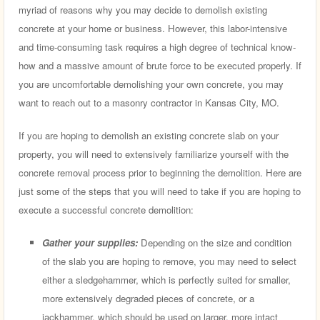
myriad of reasons why you may decide to demolish existing
concrete at your home or business. However, this labor-intensive
and time-consuming task requires a high degree of technical know-
how and a massive amount of brute force to be executed properly. If
you are uncomfortable demolishing your own concrete, you may
want to reach out to a masonry contractor in Kansas City, MO.
If you are hoping to demolish an existing concrete slab on your
property, you will need to extensively familiarize yourself with the
concrete removal process prior to beginning the demolition. Here are
just some of the steps that you will need to take if you are hoping to
execute a successful concrete demolition:
Gather your supplies:
Depending on the size and condition
of the slab you are hoping to remove, you may need to select
either a sledgehammer, which is perfectly suited for smaller,
more extensively degraded pieces of concrete, or a
jackhammer, which should be used on larger, more intact