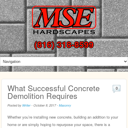
(816) 318-8599
What Successful Concrete
0
Demolition Requires
Posted by
Writer
-
October 8, 2017
-
Masonry
Whether you’re installing new concrete, building an addition to your
home or are simply hoping to repurpose your space, there is a