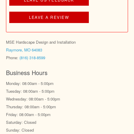
LEAVE A REVIEW
MSE Hardscape Design and Installation
Raymore, MO 64083
Phone:
(816) 318-8599
Business Hours
Monday: 08:00am - 5:00pm
Tuesday: 08:00am - 5:00pm
Wednesday: 08:00am - 5:00pm
Thursday: 08:00am - 5:00pm
Friday: 08:00am - 5:00pm
Saturday: Closed
Sunday: Closed