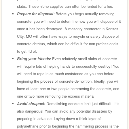
slabs. These niche supplies can often be rented for a fee.
Prepare for disposal:
Before you begin actually removing
concrete, you will need to determine how you will dispose of it
once it has been destroyed. A masonry contractor in Kansas
City, MO will often have ways to recycle or safely dispose of
concrete detritus, which can be difficult for non-professionals
to get rid of.
Bring your friends:
Even relatively small slabs of concrete
will require lots of helping hands to successfully destroy! You
will need to rope in as much assistance as you can before
beginning the process of concrete demolition. Ideally, you will
have at least one or two people hammering the concrete, and
one or two more removing the excess material.
Avoid shrapnel:
Demolishing concrete isn’t just difficult—it’s
also dangerous! You can avoid any potential disasters by
preparing in advance. Laying down a thick layer of
polyurethane prior to beginning the hammering process is the