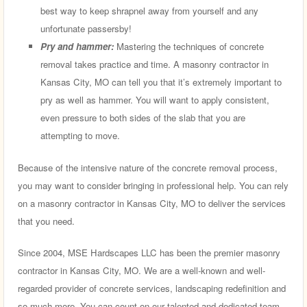
best way to keep shrapnel away from yourself and any
unfortunate passersby!
Pry and hammer:
Mastering the techniques of concrete
removal takes practice and time. A masonry contractor in
Kansas City, MO can tell you that it’s extremely important to
pry as well as hammer. You will want to apply consistent,
even pressure to both sides of the slab that you are
attempting to move.
Because of the intensive nature of the concrete removal process,
you may want to consider bringing in professional help. You can rely
on a masonry contractor in Kansas City, MO to deliver the services
that you need.
Since 2004, MSE Hardscapes LLC has been the premier masonry
contractor in Kansas City, MO. We are a well-known and well-
regarded provider of concrete services, landscaping redefinition and
so much more. You can count on our talented and dedicated team