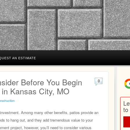
QUEST AN ESTIMATE
nsider Before You Begin
0
n in Kansas City, MO
onstruction
Le
to
t investment. Among many other benefits, patios provide an
iends to hang out, and they add tremendous value to your
ment project, however, you’ll need to consider various