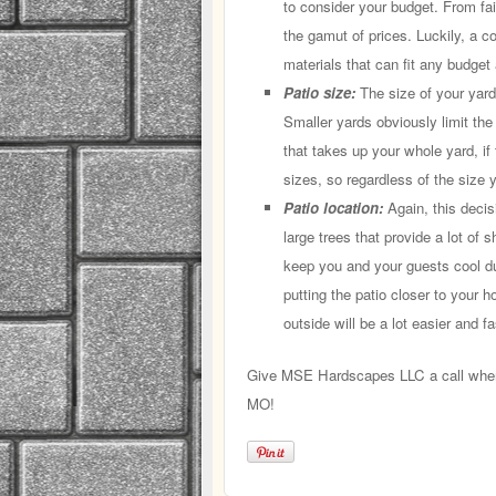
to consider your budget. From fai
the gamut of prices. Luckily, a cont
materials that can fit any budge
Patio size:
The size of your yard 
Smaller yards obviously limit th
that takes up your whole yard, if
sizes, so regardless of the size y
Patio location:
Again, this decis
large trees that provide a lot of 
keep you and your guests cool d
putting the patio closer to your h
outside will be a lot easier and fa
Give MSE Hardscapes LLC a call when y
MO!