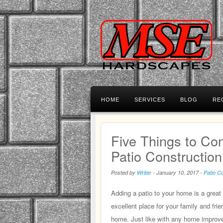
HOME
SERVICES
BLOG
RE
Five Things to Co
Patio Constructio
Posted by
Writer
-
January 10, 2017
-
Patio C
Adding a patio to your home is a grea
excellent place for your family and fr
home. Just like with any home improve