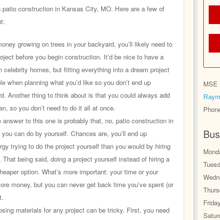
n patio construction in Kansas City, MO. Here are a few of
t:
ey growing on trees in your backyard, you’ll likely need to
oject before you begin construction. It’d be nice to have a
n celebrity homes, but fitting everything into a dream project
ble when planning what you’d like so you don’t end up
MSE H
d. Another thing to think about is that you could always add
Raym
an, so you don’t need to do it all at once.
Phon
answer to this one is probably that, no, patio construction in
Bus
you can do by yourself. Chances are, you’ll end up
y trying to do the project yourself than you would by hiring
Monda
. That being said, doing a project yourself instead of hiring a
Tuesd
eaper option. What’s more important: your time or your
Wedne
e money, but you can never get back time you’ve spent (or
Thurs
t.
Frida
ing materials for any project can be tricky. First, you need
Satur