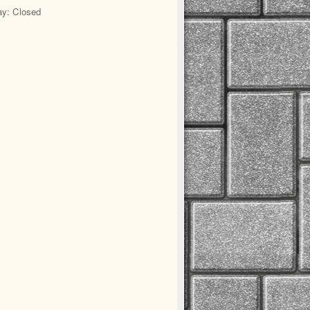
y: Closed