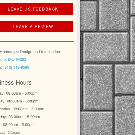
LEAVE US FEEDBACK
LEAVE A REVIEW
ardscape Design and Installation
ore, MO 64083
e:
(816) 318-8599
iness Hours
y: 08:00am - 5:00pm
ay: 08:00am - 5:00pm
sday: 08:00am - 5:00pm
day: 08:00am - 5:00pm
y: 08:00am - 5:00pm
day: Closed