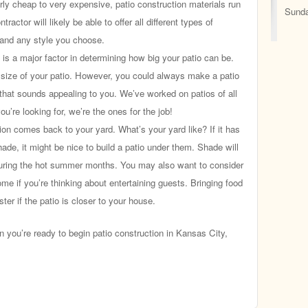
rly cheap to very expensive, patio construction materials run
Sunda
ractor will likely be able to offer all different types of
t and any style you choose.
is a major factor in determining how big your patio can be.
e size of your patio. However, you could always make a patio
 that sounds appealing to you. We’ve worked on patios of all
ou’re looking for, we’re the ones for the job!
ion comes back to your yard. What’s your yard like? If it has
shade, it might be nice to build a patio under them. Shade will
uring the hot summer months. You may also want to consider
ome if you’re thinking about entertaining guests. Bringing food
ster if the patio is closer to your house.
ou’re ready to begin patio construction in Kansas City,