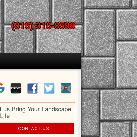
(816) 318-8599
t us Bring Your Landscape
 Life
CONTACT US