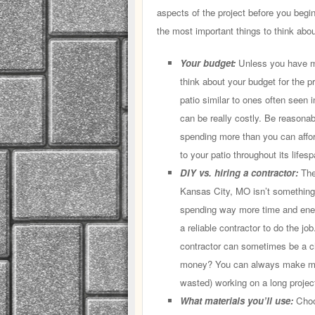
aspects of the project before you begi
the most important things to think abou
Your budget:
Unless you have mon
think about your budget for the pr
patio similar to ones often seen i
can be really costly. Be reasona
spending more than you can affor
to your patio throughout its lifesp
DIY vs. hiring a contractor:
The 
Kansas City, MO isn’t something 
spending way more time and energ
a reliable contractor to do the job
contractor can sometimes be a ch
money? You can always make mor
wasted) working on a long projec
What materials you’ll use:
Choos