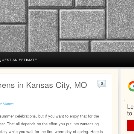
QUEST AN ESTIMATE
hens in Kansas City, MO
0
r Kitchen
Le
to
summer celebrations, but if you want to enjoy that for the
er. That all depends on the effort you put into winterizing
fely while you wait for the first warm day of spring. Here is