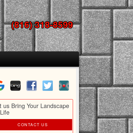
(816) 318-8599
t us Bring Your Landscape
 Life
CONTACT US