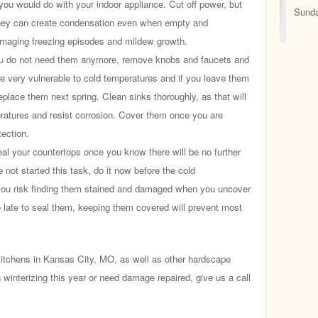
e you would do with your indoor appliance. Cut off power, but
Sunda
They can create condensation even when empty and
maging freezing episodes and mildew growth.
 do not need them anymore, remove knobs and faucets and
re very vulnerable to cold temperatures and if you leave them
 replace them next spring. Clean sinks thoroughly, as that will
ratures and resist corrosion. Cover them once you are
tection.
al your countertops once you know there will be no further
 not started this task, do it now before the cold
you risk finding them stained and damaged when you uncover
oo late to seal them, keeping them covered will prevent most
tchens in Kansas City, MO, as well as other hardscape
h winterizing this year or need damage repaired, give us a call