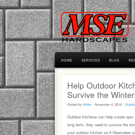
HOME
SERVICES
BLOG
RE
Help Outdoor Kitc
Survive the Winter
Posted by
Writer
-
November 4, 2016
-
Outdoo
Outdoor kitchens can help create epic 
long term, they need to survive the wint
your outdoor kitchen so it hibernates sa