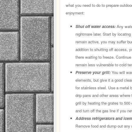
what you need to do to prepare outdoor
enjoyment:
Shut off water access:
Any wate
nightmare later. Start by locating
remain active, you may suffer bu
addition to shutting off access, y
there waiting to freeze. Continue
remain less vulnerable to cold te
Preserve your grill:
You will wan
elements, but give it a good clea
for stainless steel. Use a metal 
drip pans and other areas where
grill by heating the grates to 50
and turn off the gas line if you nev
Address refrigerators and ice
Remove food and dump out any r