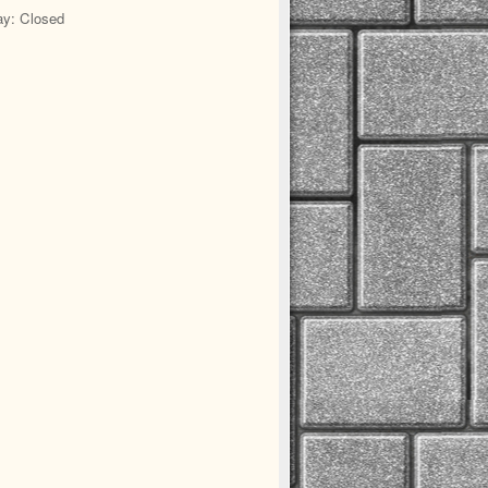
y: Closed