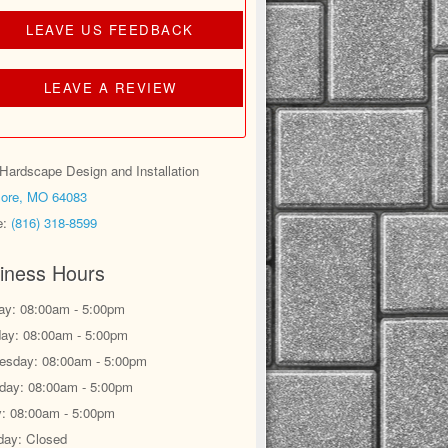
LEAVE US FEEDBACK
LEAVE A REVIEW
ardscape Design and Installation
ore, MO 64083
e:
(816) 318-8599
iness Hours
y: 08:00am - 5:00pm
ay: 08:00am - 5:00pm
sday: 08:00am - 5:00pm
day: 08:00am - 5:00pm
y: 08:00am - 5:00pm
day: Closed