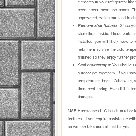
elements in your refrigerator lik
never cover these appliances. 
unpowered, which can lead to da
Remove sink fixtures:
Since you
store them inside. These parts a
installed, you will likely have to
help them survive the cold tempe
finished so they enjoy further pro
Seal countertops:
You should se
outdoor get-togethers. If you have
temperatures begin. Otherwise, 
them next spring. Even if it is t
damage.
MSE Hardscapes LLC builds outdoor ki
features. If you require assistance wit
so we can take care of that for you.