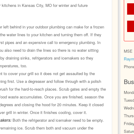
 kitchens in Kansas City, MO for winter and future
r left behind in your outdoor plumbing can make for a frozen
 the water lines to your kitchen and turning them off. If they
rst pipes and an expensive call to emergency plumbing. In
ou also need to drain the lines so there is no water sitting
MSE H
 by draining sinks, refrigerators and icemakers so they
Raym
mperatures, too.
Phon
t to cover your grill so it does not get assaulted by the
Bus
ning first. Use a degreaser and follow through with a polish
brush for the hard-to-reach places. Scrub gates and empty the
Monda
 food waste accumulates. Once you are finished, season the
Tuesd
0 degrees and closing the hood for 20 minutes. Keep it closed
Wedne
er grill in winter. Once it finishes cooling, cover it.
Thurs
makers:
Both the refrigerator and icemaker need to be empty.
Frida
emaining ice. Scrub them both and vacuum under the
Satur