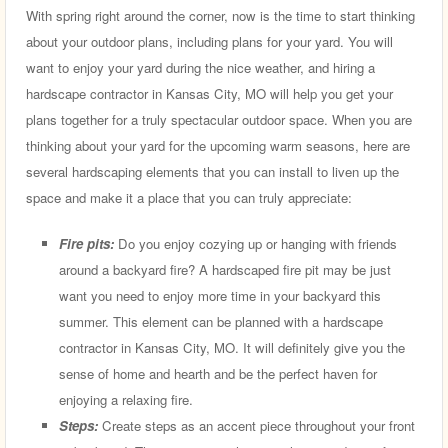
With spring right around the corner, now is the time to start thinking
about your outdoor plans, including plans for your yard. You will
want to enjoy your yard during the nice weather, and hiring a
hardscape contractor in Kansas City, MO will help you get your
plans together for a truly spectacular outdoor space. When you are
thinking about your yard for the upcoming warm seasons, here are
several hardscaping elements that you can install to liven up the
space and make it a place that you can truly appreciate:
Fire pits:
Do you enjoy cozying up or hanging with friends
around a backyard fire? A hardscaped fire pit may be just
want you need to enjoy more time in your backyard this
summer. This element can be planned with a hardscape
contractor in Kansas City, MO. It will definitely give you the
sense of home and hearth and be the perfect haven for
enjoying a relaxing fire.
Steps:
Create steps as an accent piece throughout your front