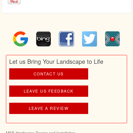
Let us Bring Your Landscape to Life
CONTACT US
LEAVE US FEEDBACK
LEAVE A REVIEW
MSE Hardscape Design and Installation