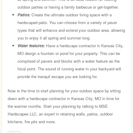
outdoor parties or having a family barbecue or get-together.
Patios:
Create the ultimate outdoor living space with a
hardscaped patio. You can choose from a variety of paver
types that will enhance and extend your outdoor area, allowing
you to enjoy it all spring and summer long.
Water features:
Have a hardscape contractor in Kansas City,
MO design a fountain or pond for your property. This can be
comprised of pavers and blocks with a water feature as the
focal point. The sound of running water in your backyard will
provide the tranquil escape you are looking for.
Now is the time to start planning for your outdoor space by sitting
down with a hardscape contractor in Kansas City, MO in time for
the warmer months. Start your planning by talking to MSE
Hardscapes LLC, an expert in retaining walls, patios, outdoor
kitchens, fire pits and more.