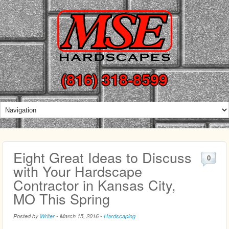
(816) 318-8599
Eight Great Ideas to Discuss
0
with Your Hardscape
Contractor in Kansas City,
MO This Spring
Posted by
Writer
-
March 15, 2016
-
Hardscaping