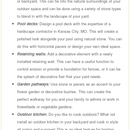
or backyard. This can tie into the natural surroundings of your
outdoor space and can be done using a variety of stone types
to blend in with the landscape of your yard.
Pool decks:
Design a pool deck with the expertise of a
hardscape contractor in Kansas City, MO. This will create a
polished look alongside your pool using natural stone. You can
do this with horizontal pavers or design your own ideal space.
Retaining walls:
Add a decorative element with a newly
installed retaining wall. This can have a useful function to
control erosion or provide a foundation for fences, or it can be
the splash of decorative flair that your yard needs.
Garden pathways:
Use stone or pavers as an accent to your
flower garden or decorative bushes. This can create the
perfect walkway for you and your family to admire or work in
flowerbeds or vegetable gardens.
Outdoor kitchen:
Do you like to cook outdoors? What not
install an outdoor kitchen in your backyard and cook in style
all spring and summer! This is an ideal feature for hosting