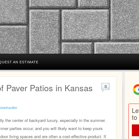
QUEST AN ESTIMATE
f Paver Patios in Kansas
0
Construction
Le
to
ly the center of backyard luxury, especially in the summer.
er parties occur, and you will likely want to keep yours
door living spaces and are often a cost‑effective product. If