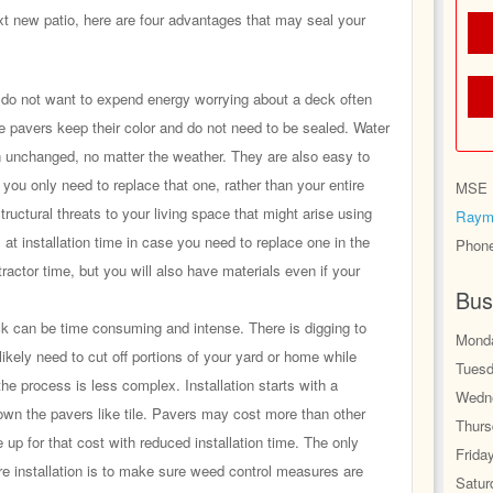
xt new patio, here are four advantages that may seal your
o not want to expend energy worrying about a deck often
e pavers keep their color and do not need to be sealed. Water
n unchanged, no matter the weather. They are also easy to
s, you only need to replace that one, rather than your entire
MSE H
tructural threats to your living space that might arise using
Raym
 at installation time in case you need to replace one in the
Phon
ntractor time, but you will also have materials even if your
Bus
k can be time consuming and intense. There is digging to
Monda
likely need to cut off portions of your yard or home while
Tuesd
the process is less complex. Installation starts with a
Wedne
own the pavers like tile. Pavers may cost more than other
Thurs
 up for that cost with reduced installation time. The only
Frida
re installation is to make sure weed control measures are
Satur