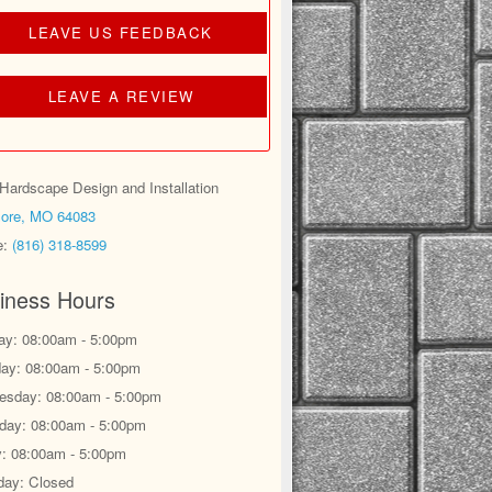
LEAVE US FEEDBACK
LEAVE A REVIEW
ardscape Design and Installation
ore, MO 64083
e:
(816) 318-8599
iness Hours
y: 08:00am - 5:00pm
ay: 08:00am - 5:00pm
sday: 08:00am - 5:00pm
day: 08:00am - 5:00pm
y: 08:00am - 5:00pm
day: Closed