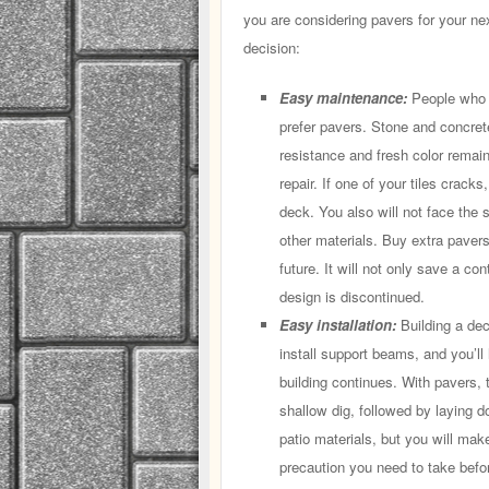
you are considering pavers for your ne
decision:
Easy maintenance:
People who d
prefer pavers. Stone and concret
resistance and fresh color remai
repair. If one of your tiles crack
deck. You also will not face the s
other materials. Buy extra pavers
future. It will not only save a co
design is discontinued.
Easy installation:
Building a dec
install support beams, and you’ll 
building continues. With pavers, 
shallow dig, followed by laying d
patio materials, but you will make
precaution you need to take befo