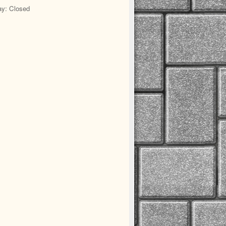
y: Closed