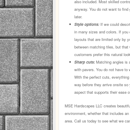
also included. Most skilled contr
anyway. You do not want to find
later.
Style options:
If we could descr
in many sizes and colors. If you 
layouts that are limited only by y
between matching tiles, but that 
customers prefer this natural look,
Sharp cuts:
Matching angles is a 
with pavers. You do not have to wo
With the perfect cuts, everything
way before they arrive onsite so 
aspect that supports their ease of
MSE Hardscapes LLC creates beautiful 
environment, whether that includes an o
area. Call us today to see what we can 