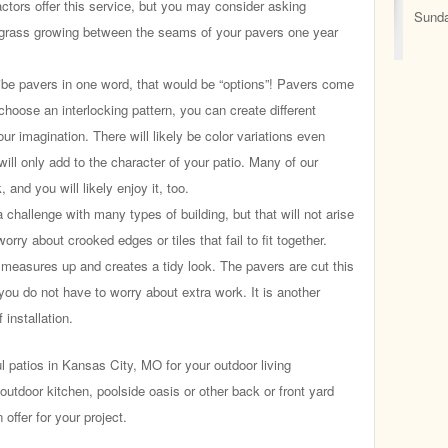
actors offer this service, but you may consider asking
Sunda
 grass growing between the seams of your pavers one year
ibe pavers in one word, that would be “options”! Pavers come
choose an interlocking pattern, you can create different
our imagination. There will likely be color variations even
will only add to the character of your patio. Many of our
 and you will likely enjoy it, too.
challenge with many types of building, but that will not arise
rry about crooked edges or tiles that fail to fit together.
 measures up and creates a tidy look. The pavers are cut this
you do not have to worry about extra work. It is another
 installation.
patios in Kansas City, MO for your outdoor living
utdoor kitchen, poolside oasis or other back or front yard
offer for your project.