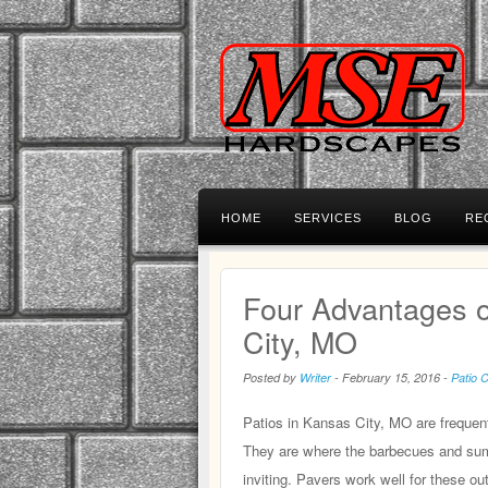
HOME
SERVICES
BLOG
RE
Four Advantages o
City, MO
Posted by
Writer
-
February 15, 2016
-
Patio 
Patios in Kansas City, MO are frequent
They are where the barbecues and summ
inviting. Pavers work well for these out