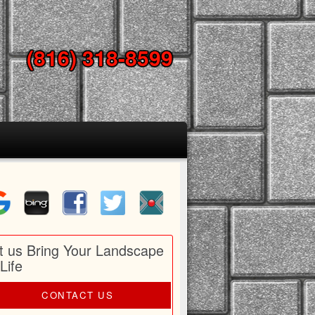
(816) 318-8599
t us Bring Your Landscape
 Life
CONTACT US