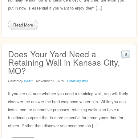
put in now is essential if you want to enjoy them […]
Read More
Does Your Yard Need a
0
Retaining Wall in Kansas City,
MO?
Posted by
Writer
-
November 1, 2015
-
Retaining Wall
If you are not sure whether you need a retaining wall, you will likely
discover the answer the hard way once winter hits. While you can
install one for decorative purposes, retaining walls also have a
functional purpose that is more essential for some yards than for
others. Rather than discover you need one too […]