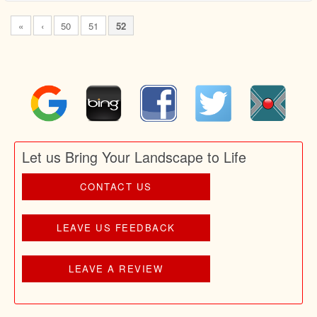
«
‹
50
51
52
Let us Bring Your Landscape to Life
CONTACT US
LEAVE US FEEDBACK
LEAVE A REVIEW