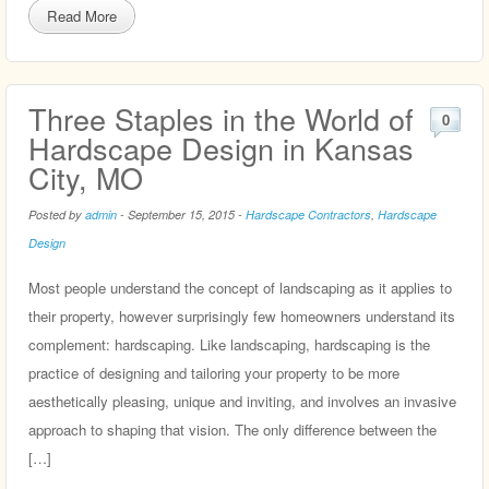
Read More
Three Staples in the World of
0
Hardscape Design in Kansas
City, MO
Posted by
admin
-
September 15, 2015
-
Hardscape Contractors
,
Hardscape
Design
Most people understand the concept of landscaping as it applies to
their property, however surprisingly few homeowners understand its
complement: hardscaping. Like landscaping, hardscaping is the
practice of designing and tailoring your property to be more
aesthetically pleasing, unique and inviting, and involves an invasive
approach to shaping that vision. The only difference between the
[…]