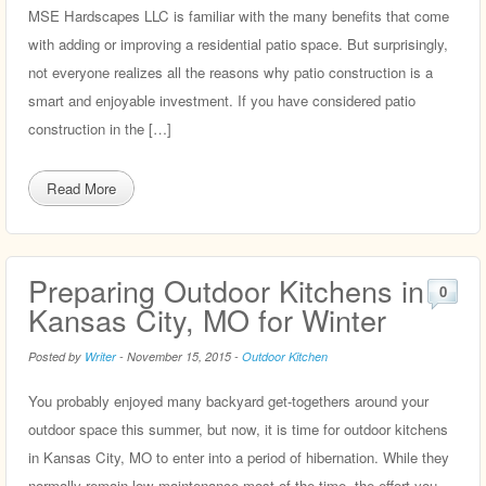
MSE Hardscapes LLC is familiar with the many benefits that come
with adding or improving a residential patio space. But surprisingly,
not everyone realizes all the reasons why patio construction is a
smart and enjoyable investment. If you have considered patio
construction in the […]
Read More
Preparing Outdoor Kitchens in
0
Kansas City, MO for Winter
Posted by
Writer
-
November 15, 2015
-
Outdoor Kitchen
You probably enjoyed many backyard get-togethers around your
outdoor space this summer, but now, it is time for outdoor kitchens
in Kansas City, MO to enter into a period of hibernation. While they
normally remain low maintenance most of the time, the effort you