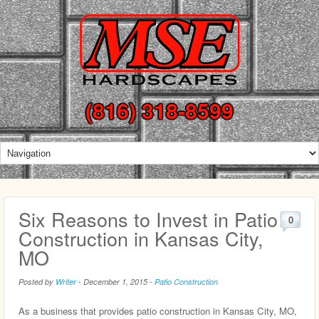
(816) 318-8599
Six Reasons to Invest in Patio
0
Construction in Kansas City,
MO
Posted by
Writer
-
December 1, 2015
-
Patio Construction
As a business that provides patio construction in Kansas City, MO,