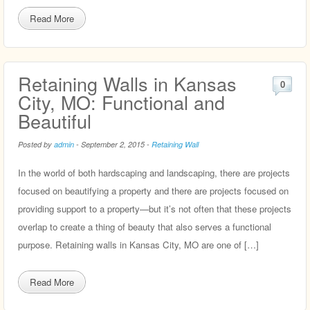
Read More
Retaining Walls in Kansas
0
City, MO: Functional and
Beautiful
Posted by
admin
-
September 2, 2015
-
Retaining Wall
In the world of both hardscaping and landscaping, there are projects
focused on beautifying a property and there are projects focused on
providing support to a property—but it’s not often that these projects
overlap to create a thing of beauty that also serves a functional
purpose. Retaining walls in Kansas City, MO are one of […]
Read More