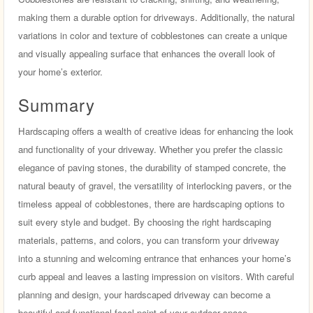
making them a durable option for driveways. Additionally, the natural
variations in color and texture of cobblestones can create a unique
and visually appealing surface that enhances the overall look of
your home’s exterior.
Summary
Hardscaping offers a wealth of creative ideas for enhancing the look
and functionality of your driveway. Whether you prefer the classic
elegance of paving stones, the durability of stamped concrete, the
natural beauty of gravel, the versatility of interlocking pavers, or the
timeless appeal of cobblestones, there are hardscaping options to
suit every style and budget. By choosing the right hardscaping
materials, patterns, and colors, you can transform your driveway
into a stunning and welcoming entrance that enhances your home’s
curb appeal and leaves a lasting impression on visitors. With careful
planning and design, your hardscaped driveway can become a
beautiful and functional focal point of your outdoor space.