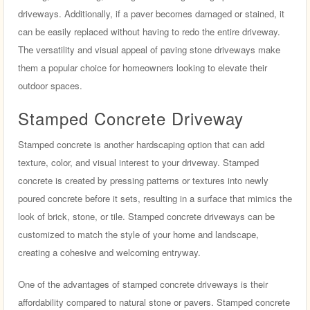
driveways. Additionally, if a paver becomes damaged or stained, it
can be easily replaced without having to redo the entire driveway.
The versatility and visual appeal of paving stone driveways make
them a popular choice for homeowners looking to elevate their
outdoor spaces.
Stamped Concrete Driveway
Stamped concrete is another hardscaping option that can add
texture, color, and visual interest to your driveway. Stamped
concrete is created by pressing patterns or textures into newly
poured concrete before it sets, resulting in a surface that mimics the
look of brick, stone, or tile. Stamped concrete driveways can be
customized to match the style of your home and landscape,
creating a cohesive and welcoming entryway.
One of the advantages of stamped concrete driveways is their
affordability compared to natural stone or pavers. Stamped concrete