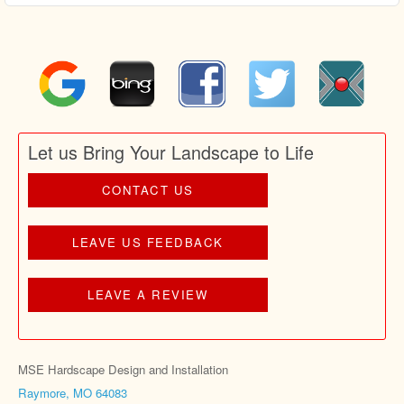
Let us Bring Your Landscape to Life
CONTACT US
LEAVE US FEEDBACK
LEAVE A REVIEW
MSE Hardscape Design and Installation
Raymore, MO 64083