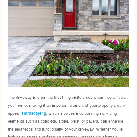
The driveway is often the first thing visitors see when they arrive at
your home, making it an important element of your property’s curb
appeal.
Hardscaping
, which involves incorporating non-living
elements such as concrete, stone, brick, or pavers, can enhance
the aesthetics and functionality of your driveway. Whether you’re
looking to create a welcoming entrance, increase your home’s