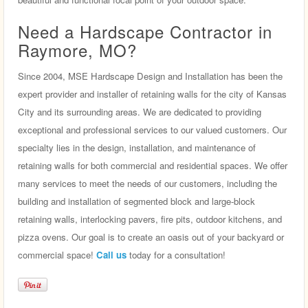
Need a Hardscape Contractor in
Raymore, MO?
Since 2004, MSE Hardscape Design and Installation has been the
expert provider and installer of retaining walls for the city of Kansas
City and its surrounding areas. We are dedicated to providing
exceptional and professional services to our valued customers. Our
specialty lies in the design, installation, and maintenance of
retaining walls for both commercial and residential spaces. We offer
many services to meet the needs of our customers, including the
building and installation of segmented block and large-block
retaining walls, interlocking pavers, fire pits, outdoor kitchens, and
pizza ovens. Our goal is to create an oasis out of your backyard or
commercial space!
Call us
today for a consultation!