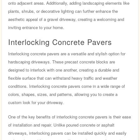
onto adjacent areas. Additionally, adding landscaping elements like
plants, shrubs, or decorative lighting can further enhance the
aesthetic appeal of a gravel driveway, creating a welcoming and
inviting entrance to your home.
Interlocking Concrete Pavers
Interlocking concrete pavers are a versatile and stylish option for
hardscaping driveways. These precast concrete blocks are
designed to interlock with one another, creating a durable and
flexible surface that can withstand heavy traffic and weather
conditions. Interlocking concrete pavers come in a wide range of
colors, shapes, sizes, and patterns, allowing you to create a
custom look for your driveway.
One of the key benefits of interlocking concrete pavers is their ease
of installation and repair. Unlike poured concrete or asphalt
driveways, interlocking pavers can be installed quickly and easily