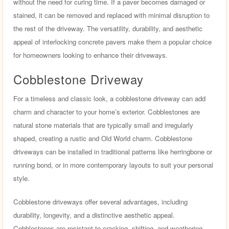
without the need for curing time. If a paver becomes damaged or
stained, it can be removed and replaced with minimal disruption to
the rest of the driveway. The versatility, durability, and aesthetic
appeal of interlocking concrete pavers make them a popular choice
for homeowners looking to enhance their driveways.
Cobblestone Driveway
For a timeless and classic look, a cobblestone driveway can add
charm and character to your home’s exterior. Cobblestones are
natural stone materials that are typically small and irregularly
shaped, creating a rustic and Old World charm. Cobblestone
driveways can be installed in traditional patterns like herringbone or
running bond, or in more contemporary layouts to suit your personal
style.
Cobblestone driveways offer several advantages, including
durability, longevity, and a distinctive aesthetic appeal.
Cobblestones are resistant to cracking, shifting, and weathering,