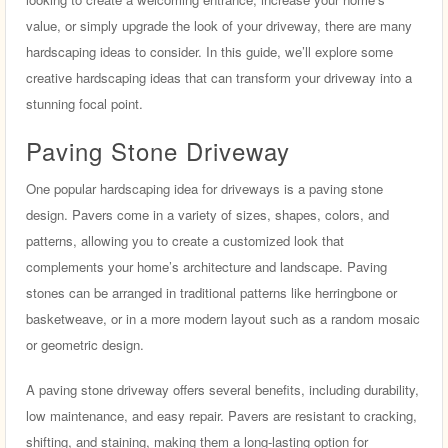
value, or simply upgrade the look of your driveway, there are many
hardscaping ideas to consider. In this guide, we’ll explore some
creative hardscaping ideas that can transform your driveway into a
stunning focal point.
Paving Stone Driveway
One popular hardscaping idea for driveways is a paving stone
design. Pavers come in a variety of sizes, shapes, colors, and
patterns, allowing you to create a customized look that
complements your home’s architecture and landscape. Paving
stones can be arranged in traditional patterns like herringbone or
basketweave, or in a more modern layout such as a random mosaic
or geometric design.
A paving stone driveway offers several benefits, including durability,
low maintenance, and easy repair. Pavers are resistant to cracking,
shifting, and staining, making them a long-lasting option for