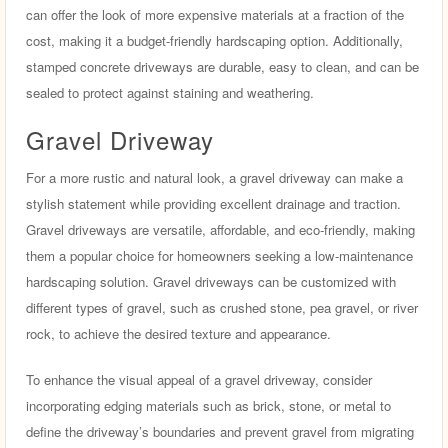
can offer the look of more expensive materials at a fraction of the
cost, making it a budget-friendly hardscaping option. Additionally,
stamped concrete driveways are durable, easy to clean, and can be
sealed to protect against staining and weathering.
Gravel Driveway
For a more rustic and natural look, a gravel driveway can make a
stylish statement while providing excellent drainage and traction.
Gravel driveways are versatile, affordable, and eco-friendly, making
them a popular choice for homeowners seeking a low-maintenance
hardscaping solution. Gravel driveways can be customized with
different types of gravel, such as crushed stone, pea gravel, or river
rock, to achieve the desired texture and appearance.
To enhance the visual appeal of a gravel driveway, consider
incorporating edging materials such as brick, stone, or metal to
define the driveway’s boundaries and prevent gravel from migrating