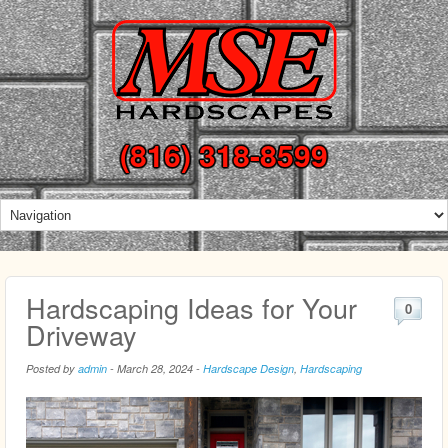
(816) 318-8599
Hardscaping Ideas for Your
0
Driveway
Posted by
admin
-
March 28, 2024
-
Hardscape Design
,
Hardscaping